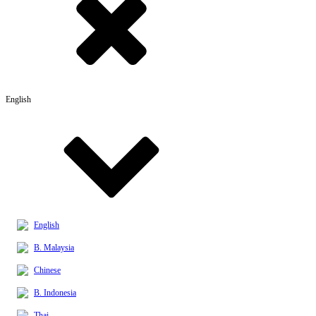
English
English
B. Malaysia
Chinese
B. Indonesia
Thai