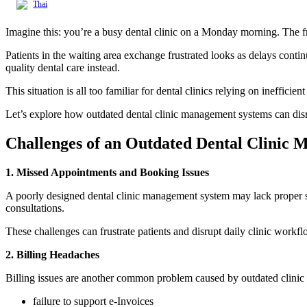
Thai
Imagine this: you’re a busy dental clinic on a Monday morning. The fron
Patients in the waiting area exchange frustrated looks as delays conti
quality dental care instead.
This situation is all too familiar for dental clinics relying on inefficie
Let’s explore how outdated dental clinic management systems can disr
Challenges of an Outdated Dental Clinic
1. Missed Appointments and Booking Issues
A poorly designed dental clinic management system may lack proper sch
consultations.
These challenges can frustrate patients and disrupt daily clinic workfl
2.
Billing Headaches
Billing issues are another common problem caused by outdated clinic 
failure to support e-Invoices