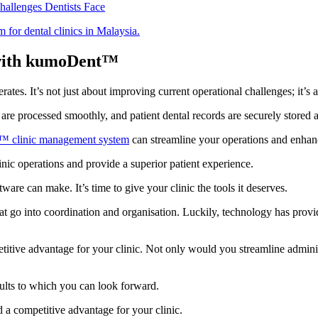
allenges Dentists Face
 with kumoDent™
ates. It’s not just about improving current operational challenges; it’s 
are processed smoothly, and patient dental records are securely stored a
 clinic management system
can streamline your operations and enhanc
inic operations and provide a superior patient experience.
ware can make. It’s time to give your clinic the tools it deserves.
that go into coordination and organisation. Luckily, technology has provi
tive advantage for your clinic. Not only would you streamline administr
results to which you can look forward.