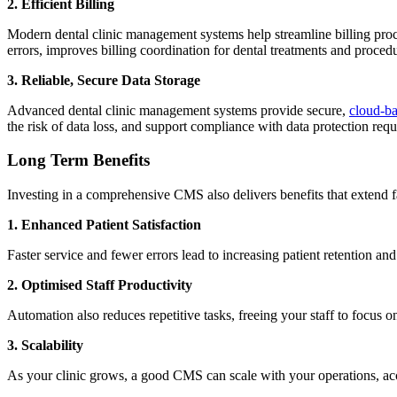
2. Efficient Billing
Modern dental clinic management systems help streamline billing pro
errors, improves billing coordination for dental treatments and proced
3. Reliable, Secure Data Storage
Advanced dental clinic management systems provide secure,
cloud-b
the risk of data loss, and support compliance with data protection r
Long Term Benefits
Investing in a comprehensive CMS also delivers benefits that extend
1.
Enhanced Patient Satisfaction
Faster service and fewer errors lead to increasing patient retention a
2. Optimised Staff Productivity
Automation also reduces repetitive tasks, freeing your staff to focus o
3. Scalability
As your clinic grows, a good CMS can scale with your operations, acc