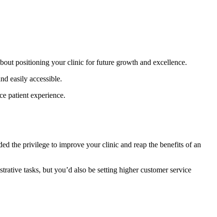
about positioning your clinic for future growth and excellence.
nd easily accessible.
e patient experience.
ded the privilege to improve your clinic and reap the benefits of an
ative tasks, but you’d also be setting higher customer service