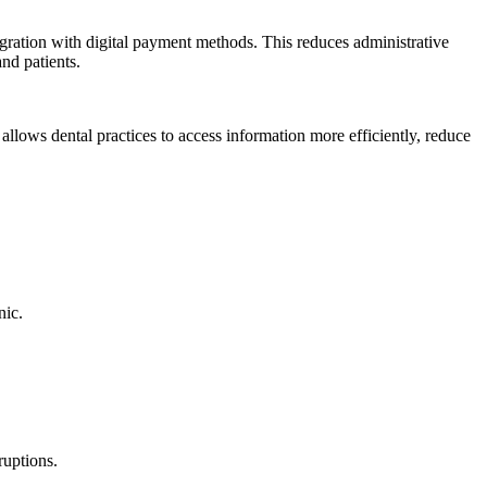
egration with digital payment methods. This reduces administrative
nd patients.
s allows dental practices to access information more efficiently, reduce
nic.
ruptions.