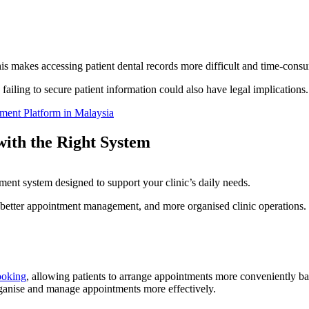
his makes accessing patient dental records more difficult and time-consu
 failing to secure patient information could also have legal implications
ment Platform in Malaysia
with the Right System
ent system designed to support your clinic’s daily needs.
better appointment management, and more organised clinic operations.
ooking
, allowing patients to arrange appointments more conveniently ba
organise and manage appointments more effectively.