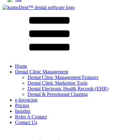
Home
Dental Clinic Management
Dental Clinic Management Features
Dental Clinic Marketing Tools
Dental Electronic Health Records (EHR)
Dental & Periodontal Charting
e-Invoicing
Pricing
Insights
Refer A Contact
Contact Us