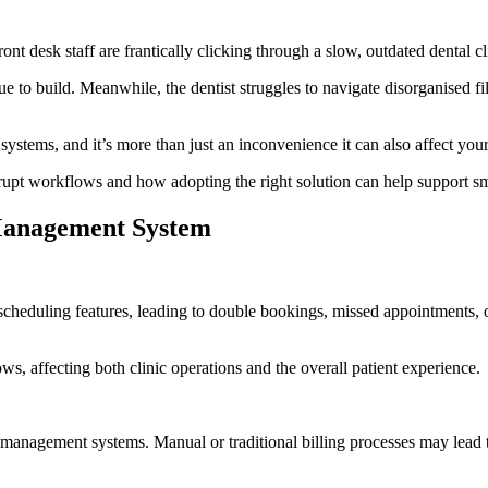
t desk staff are frantically clicking through a slow, outdated dental cl
nue to build. Meanwhile, the dentist struggles to navigate disorganised f
nt systems, and it’s more than just an inconvenience it can also affect you
upt workflows and how adopting the right solution can help support smo
 Management System
eduling features, leading to double bookings, missed appointments, or l
ows, affecting both clinic operations and the overall patient experience.
management systems. Manual or traditional billing processes may lead 