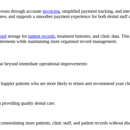
cesses through accurate
invoicing
, simplified payment tracking, and int
ures, and supports a smoother payment experience for both dental staff a
ased
storage for
patient records
, treatment histories, and clinic data. Thi
equirements while maintaining more organised record management.
 far beyond immediate operational improvements:
nd happier patients who are more likely to return and recommend your cli
n providing quality dental care.
ommodating more patients, clinic staff, and patient records without dis