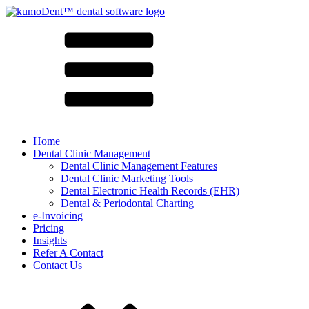
Home
Dental Clinic Management
Dental Clinic Management Features
Dental Clinic Marketing Tools
Dental Electronic Health Records (EHR)
Dental & Periodontal Charting
e-Invoicing
Pricing
Insights
Refer A Contact
Contact Us