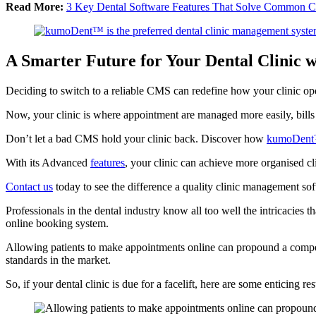
Read More:
3 Key Dental Software Features That Solve Common Ch
A Smarter Future for Your Dental Clinic
Deciding to switch to a reliable CMS can redefine how your clinic oper
Now, your clinic is where appointment are managed more easily, bills 
Don’t let a bad CMS hold your clinic back. Discover how
kumoDent™
With its Advanced
features
, your clinic can achieve more organised cl
Contact us
today to see the difference a quality clinic management soft
Professionals in the dental industry know all too well the intricacies 
online booking system.
Allowing patients to make appointments online can propound a competi
standards in the market.
So, if your dental clinic is due for a facelift, here are some enticing 