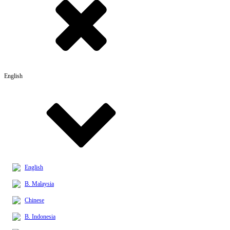
English
English
B. Malaysia
Chinese
B. Indonesia