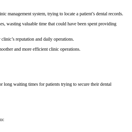
inic management system, trying to locate a patient’s dental records.
iles, wasting valuable time that could have been spent providing
r clinic’s reputation and daily operations.
other and more efficient clinic operations.
ong waiting times for patients trying to secure their dental
to: