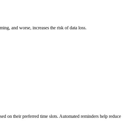
ming, and worse, increases the risk of data loss.
.
sed on their preferred time slots. Automated reminders help reduce