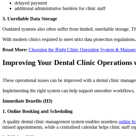
delayed payment
additional administrative burdens for clinic staff
3. Unreliable Data Storage
Outdated systems also often suffer from limited, unreliable storage. T
With modern clinics required to meet strict data protection regulations,
Read More:
Choosing the Right Clinic Operating System & Manage
Improving Your Dental Clinic Operations 
These operational issues can be improved with a dental clinic managem
Implementing the right system can help support smoother workflows, 
Immediate Benefits (H3)
1.
Online Booking and Scheduling
A quality dental clinic management system enables seamless
online b
missed appointments, while a centralised calendar helps clinic staff 