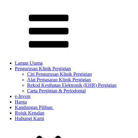
Laman Utama
Pengurusan Klinik Pergigian
Ciri Pengurusan Klinik Pergigian
Alat Pemasaran Klinik Pergigian
Rekod Kesihatan Elektronik (EHR) Pergigian
Carta Pergigian & Periodontal
e-Invois
Harga
Kandungan Pilihan ​
Rujuk Kenalan
Hubungi Kami