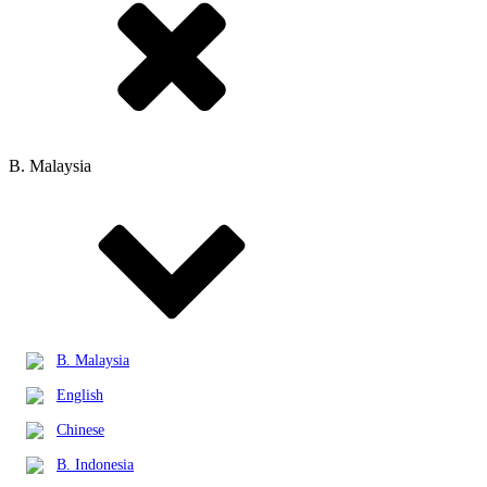
B. Malaysia
B. Malaysia
English
Chinese
B. Indonesia