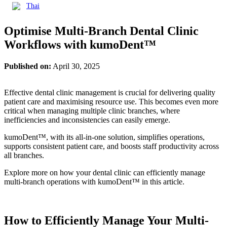
Thai
Optimise Multi-Branch Dental Clinic
Workflows with kumoDent™
Published on:
April 30, 2025
Effective dental clinic management is crucial for delivering quality
patient care and maximising resource use. This becomes even more
critical when managing multiple clinic branches, where
inefficiencies and inconsistencies can easily emerge.
kumoDent™, with its all-in-one solution, simplifies operations,
supports consistent patient care, and boosts staff productivity across
all branches.
Explore more on how your dental clinic can efficiently manage
multi-branch operations with kumoDent™ in this article.
How to Efficiently Manage Your Multi-