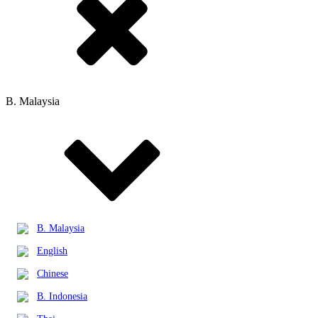
B. Malaysia
B. Malaysia
English
Chinese
B. Indonesia