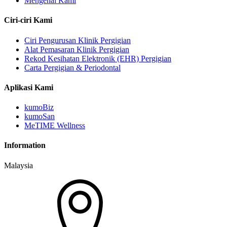
Mengenai Kami
Ciri-ciri Kami
Ciri Pengurusan Klinik Pergigian
Alat Pemasaran Klinik Pergigian
Rekod Kesihatan Elektronik (EHR) Pergigian
Carta Pergigian & Periodontal
Aplikasi Kami
kumoBiz
kumoSan
MeTIME Wellness
Information
Malaysia