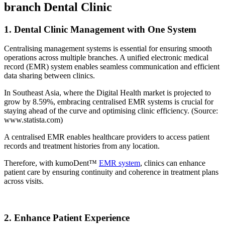
branch Dental Clinic
1. Dental Clinic Management with One System
Centralising management systems is essential for ensuring smooth
operations across multiple branches. A unified electronic medical
record (EMR) system enables seamless communication and efficient
data sharing between clinics.
In Southeast Asia, where the Digital Health market is projected to
grow by 8.59%, embracing centralised EMR systems is crucial for
staying ahead of the curve and optimising clinic efficiency. (Source:
www.statista.com)
A centralised EMR enables healthcare providers to access patient
records and treatment histories from any location.
Therefore, with kumoDent™
EMR system
, clinics can enhance
patient care by ensuring continuity and coherence in treatment plans
across visits.
2. Enhance Patient Experience