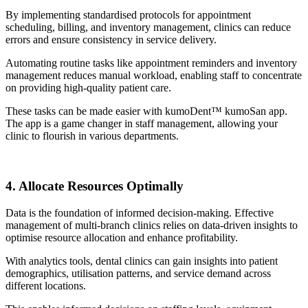
By implementing standardised protocols for appointment
scheduling, billing, and inventory management, clinics can reduce
errors and ensure consistency in service delivery.
Automating routine tasks like appointment reminders and inventory
management reduces manual workload, enabling staff to concentrate
on providing high-quality patient care.
These tasks can be made easier with kumoDent™ kumoSan app.
The app is a game changer in staff management, allowing your
clinic to flourish in various departments.
4. Allocate Resources Optimally
Data is the foundation of informed decision-making. Effective
management of multi-branch clinics relies on data-driven insights to
optimise resource allocation and enhance profitability.
With analytics tools, dental clinics can gain insights into patient
demographics, utilisation patterns, and service demand across
different locations.