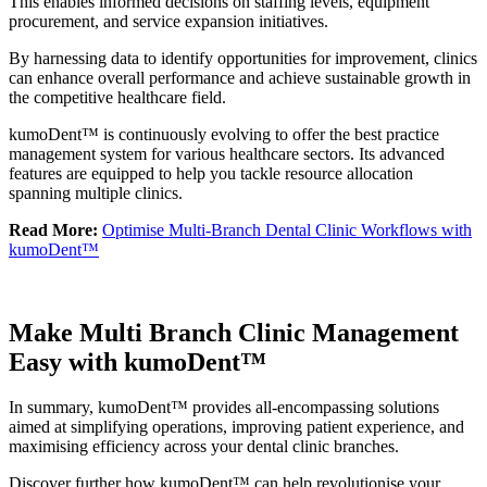
This enables informed decisions on staffing levels, equipment
procurement, and service expansion initiatives.
By harnessing data to identify opportunities for improvement, clinics
can enhance overall performance and achieve sustainable growth in
the competitive healthcare field.
kumoDent™ is continuously evolving to offer the best practice
management system for various healthcare sectors. Its advanced
features are equipped to help you tackle resource allocation
spanning multiple clinics.
Read More:
Optimise Multi-Branch Dental Clinic Workflows with
kumoDent™
Make Multi Branch Clinic Management
Easy with kumoDent™
In summary, kumoDent™ provides all-encompassing solutions
aimed at simplifying operations, improving patient experience, and
maximising efficiency across your dental clinic branches.
Discover further how kumoDent™ can help revolutionise your