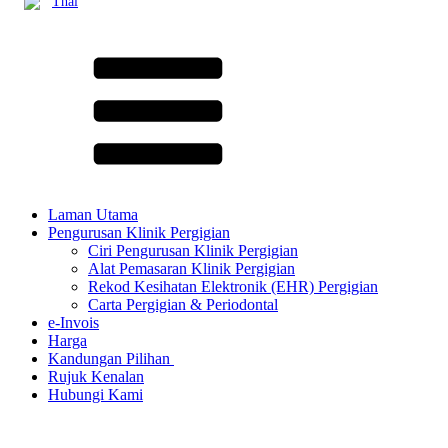
Thai
Laman Utama
Pengurusan Klinik Pergigian
Ciri Pengurusan Klinik Pergigian
Alat Pemasaran Klinik Pergigian
Rekod Kesihatan Elektronik (EHR) Pergigian
Carta Pergigian & Periodontal
e-Invois
Harga
Kandungan Pilihan ​
Rujuk Kenalan
Hubungi Kami