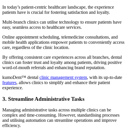
In today’s patient-centric healthcare landscape, the experience
patients have is crucial for fostering satisfaction and loyalty.
Multi-branch clinics can utilise technology to ensure patients have
easy, seamless access to healthcare services.
Online appointment scheduling, telemedicine consultations, and
mobile health applications empower patients to conveniently access
care, regardless of the clinic location.
By offering consistent care experiences across all branches, dental
clinics can foster trust and loyalty among patients, driving positive
word-of-mouth referrals and enhancing brand reputation.
kumoDent™ dental
clinic management system
, with its up-to-date
features
, allows clinics to simplify and enhance their patient
experience.
3. Streamline Administrative Tasks
Managing administrative tasks across multiple clinics can be
complex and time-consuming. However, standardising processes
and utilising automation can streamline operations and improve
efficiency.