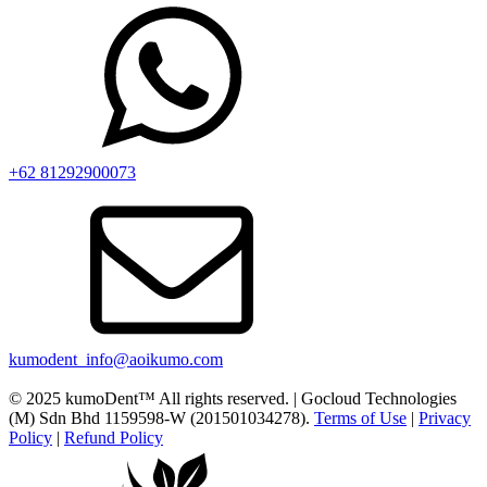
+62 81292900073‬
kumodent_info@aoikumo.com
© 2025 kumoDent™ All rights reserved. | Gocloud Technologies
(M) Sdn Bhd 1159598-W (201501034278).
Terms of Use
|
Privacy
Policy
|
Refund Policy