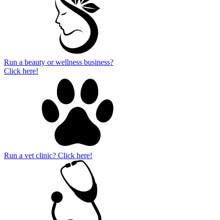
Run a beauty or wellness business?
Click here!
Run a vet clinic? Click here!