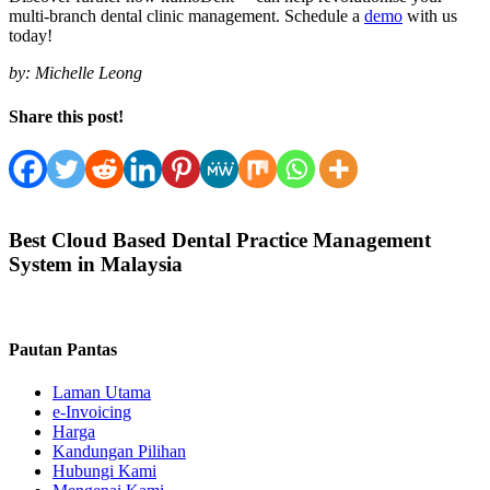
multi-branch dental clinic management. Schedule a
demo
with us
today!
by:
Michelle Leong
Share this post!
Best Cloud Based Dental Practice Management
System in Malaysia
Pautan Pantas
Laman Utama
e-Invoicing
Harga
Kandungan Pilihan
Hubungi Kami