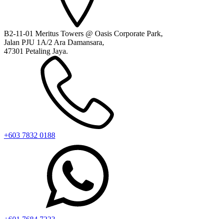
B2-11-01 Meritus Towers @ Oasis Corporate Park,
Jalan PJU 1A/2 Ara Damansara,
47301 Petaling Jaya.
+603 7832 0188