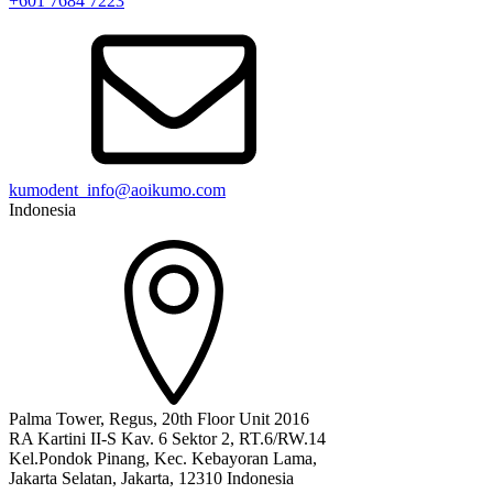
+601 7684 7223
kumodent_info@aoikumo.com
Indonesia
Palma Tower, Regus, 20th Floor Unit 2016
RA Kartini II-S Kav. 6 Sektor 2, RT.6/RW.14
Kel.Pondok Pinang, Kec. Kebayoran Lama,
Jakarta Selatan, Jakarta, 12310 Indonesia