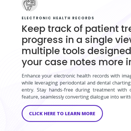
ELECTRONIC HEALTH RECORDS
Keep track of patient t
progress in a single vi
multiple tools designe
your case notes more i
Enhance your electronic health records with ima
while leveraging periodontal and dental charting
entry. Stay hands-free during treatment with o
feature, seamlessly converting dialogue into writt
CLICK HERE TO LEARN MORE