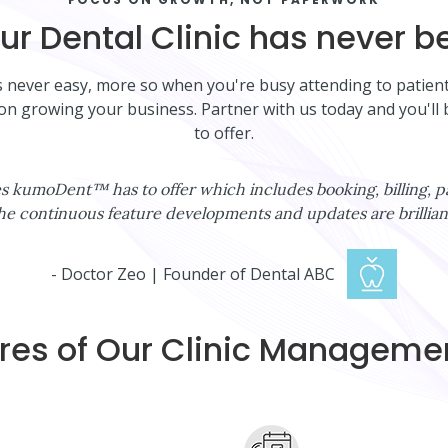
r Dental Clinic has never be
is never easy, more so when you're busy attending to patie
 on growing your business. Partner with us today and you'
to offer.
ures kumoDent™ has to offer which includes booking, billing
he continuous feature developments and updates are brilliant
- Doctor Zeo | Founder of Dental ABC
res of Our Clinic Managem