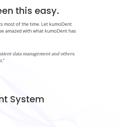
en this easy.
nts most of the time. Let kumoDent
ll be amazed with what kumoDent has
, patient data management and others.
."
ent System