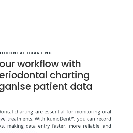
RIODONTAL CHARTING
our workflow with
eriodontal charting
rganise patient data
ontal charting are essential for monitoring oral
tive treatments. With kumoDent™, you can record
cks, making data entry faster, more reliable, and