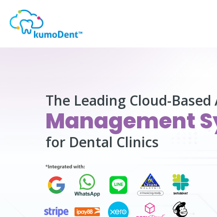
The Leading Cloud-Based 
Management S
for Dental Clinics