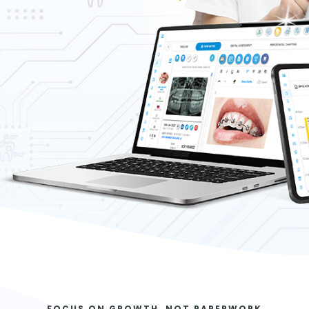
FOCUS ON GROWTH, NOT PAPERWORK