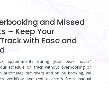
verbooking and Missed
s – Keep Your
Track with Ease and
nd
ck appointments during your peak hours?
ur schedule on track without overbooking or
th automated reminders and online booking, we
inic’s workflow and reduce errors from manual