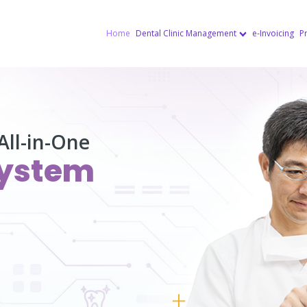
Home
Dental Clinic Management
e-Invoicing
Pr
All-in-One
ystem