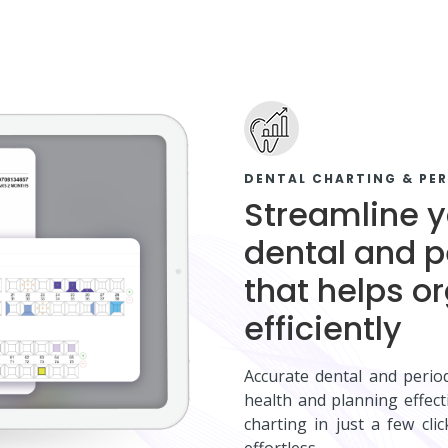
DENTAL CHARTING & PE
Streamline y
dental and p
that helps o
efficiently
Accurate dental and period
health and planning effec
charting in just a few cli
effortless.