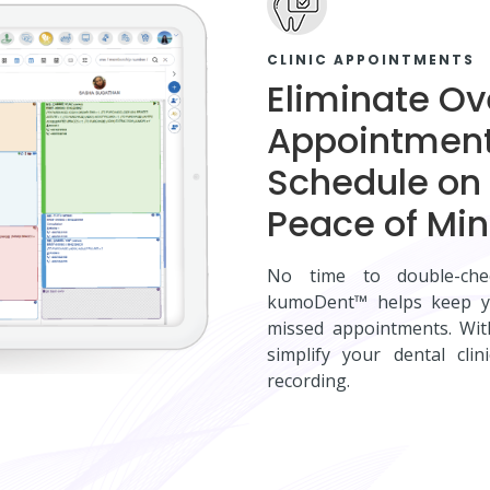
CLINIC APPOINTMENTS
Eliminate O
Appointment
Schedule on 
Peace of Mi
No time to double-che
kumoDent™ helps keep yo
missed appointments. Wi
simplify your dental cl
recording.