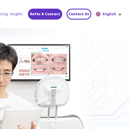
icing
Insights
Refer A Contact
Contact Us
English