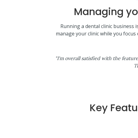
Managing you
Running a dental clinic business 
manage your clinic while you focus
"I'm overall satisfied with the feat
T
Key Featu