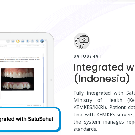
SATUSEHAT
Integrated w
(Indonesia)
Fully integrated with Sa
Ministry of Health (K
KEMKES/KKRI). Patient dat
time with KEMKES servers, 
the system manages repor
standards.