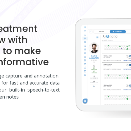
reatment
ew with
d to make
nformative
ge capture and annotation,
 for fast and accurate data
ur built-in speech-to-text
en notes.