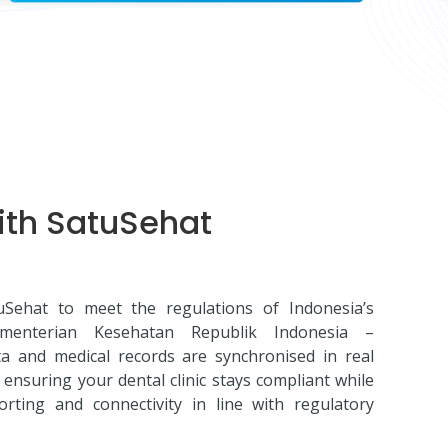
ith SatuSehat
tuSehat to meet the regulations of Indonesia’s
ementerian Kesehatan Republik Indonesia –
a and medical records are synchronised in real
ensuring your dental clinic stays compliant while
ting and connectivity in line with regulatory