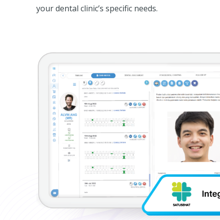
your dental clinic’s specific needs.