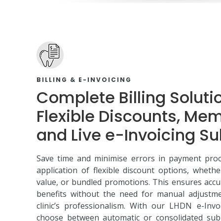
BILLING & E-INVOICING
Complete Billing Soluti
Flexible Discounts, Me
and Live e-Invoicing S
Save time and minimise errors in payment proc
application of flexible discount options, wheth
value, or bundled promotions. This ensures accu
benefits without the need for manual adjustm
clinic’s professionalism. With our LHDN e-Invo
choose between automatic or consolidated subm