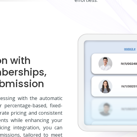
on with
mberships,
ubmission
essing with the automatic
er percentage-based, fixed-
rate pricing and consistent
ents while enhancing your
icing integration, you can
issions, tailored to meet