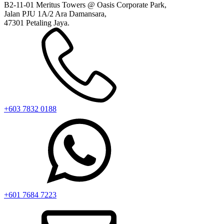
B2-11-01 Meritus Towers @ Oasis Corporate Park,
Jalan PJU 1A/2 Ara Damansara,
47301 Petaling Jaya.
+603 7832 0188
+601 7684 7223