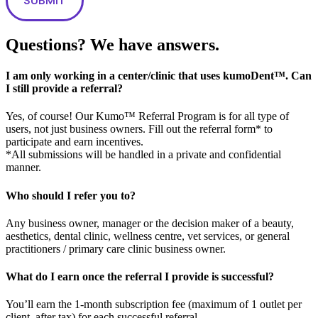
Questions? We have answers.
I am only working in a center/clinic that uses kumoDent™. Can
I still provide a referral?
Yes, of course! Our Kumo™ Referral Program is for all type of
users, not just business owners. Fill out the referral form* to
participate and earn incentives.
*All submissions will be handled in a private and confidential
manner.
Who should I refer you to?
Any business owner, manager or the decision maker of a beauty,
aesthetics, dental clinic, wellness centre, vet services, or general
practitioners / primary care clinic business owner.
What do I earn once the referral I provide is successful?
You’ll earn the 1-month subscription fee (maximum of 1 outlet per
client, after tax) for each successful referral.