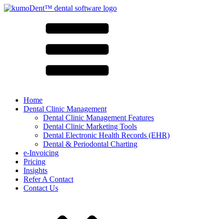
Home
Dental Clinic Management
Dental Clinic Management Features
Dental Clinic Marketing Tools
Dental Electronic Health Records (EHR)
Dental & Periodontal Charting
e-Invoicing
Pricing
Insights
Refer A Contact
Contact Us