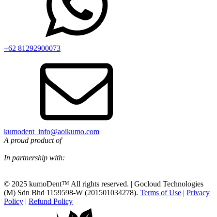
+62 81292900073‬
kumodent_info@aoikumo.com
A proud product of
In partnership with:
© 2025 kumoDent™ All rights reserved. | Gocloud Technologies
(M) Sdn Bhd 1159598-W (201501034278).
Terms of Use
|
Privacy
Policy
|
Refund Policy