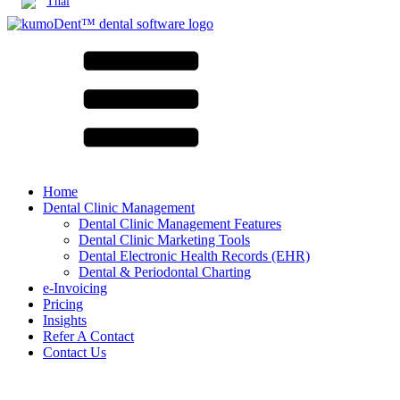
Thai
Home
Dental Clinic Management
Dental Clinic Management Features
Dental Clinic Marketing Tools
Dental Electronic Health Records (EHR)
Dental & Periodontal Charting
e-Invoicing
Pricing
Insights
Refer A Contact
Contact Us