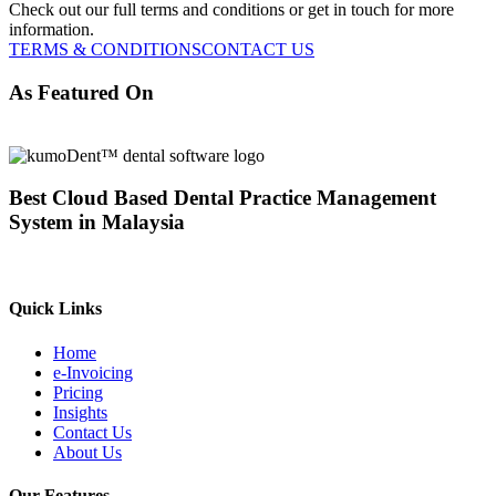
Check out our full terms and conditions or get in touch for more
information.
TERMS & CONDITIONS
CONTACT US
As Featured On
Best Cloud Based Dental Practice Management
System in Malaysia
Quick Links
Home
e-Invoicing
Pricing
Insights
Contact Us
About Us
Our Features