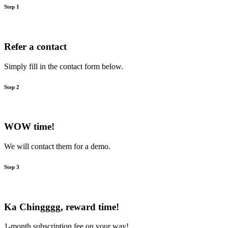
Step 1
Refer a contact
Simply fill in the contact form below.
Step 2
WOW time!
We will contact them for a demo.
Step 3
Ka Chingggg, reward time!
1-month subscription fee on your way!