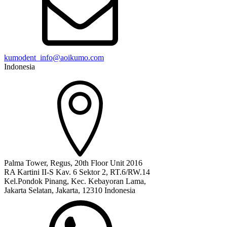
kumodent_info@aoikumo.com
Indonesia
Palma Tower, Regus, 20th Floor Unit 2016
RA Kartini II-S Kav. 6 Sektor 2, RT.6/RW.14
Kel.Pondok Pinang, Kec. Kebayoran Lama,
Jakarta Selatan, Jakarta, 12310 Indonesia