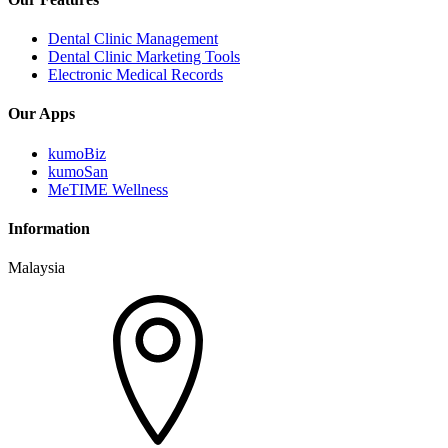
Dental Clinic Management
Dental Clinic Marketing Tools
Electronic Medical Records
Our Apps
kumoBiz
kumoSan
MeTIME Wellness
Information
Malaysia