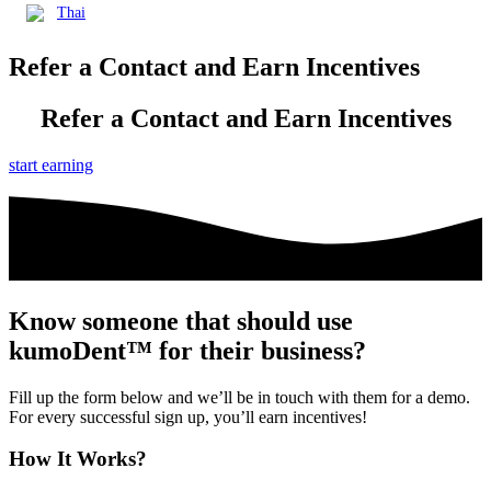
Thai
Refer a Contact and
Earn Incentives
Refer a Contact and
Earn Incentives
start earning
Know someone that should use
kumoDent™ for their business?
Fill up the form below and we’ll be in touch with them for a demo.
For every successful sign up, you’ll earn incentives!
How It Works?