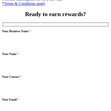
*Terms & Conditions apply
Ready to earn rewards?
Your Business Name
*
Your Name
*
Your Contact
*
Your Email
*