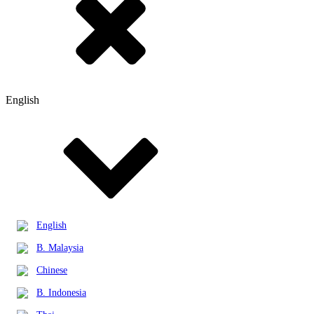
English
English
B. Malaysia
Chinese
B. Indonesia