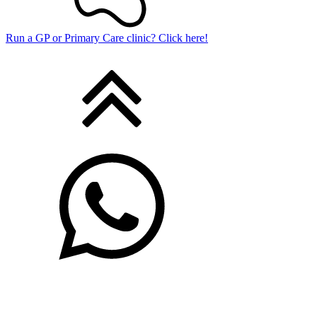
Run a GP or Primary Care clinic? Click here!