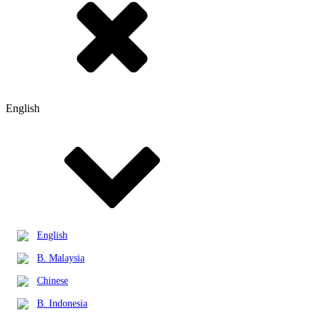
English
English
B. Malaysia
Chinese
B. Indonesia