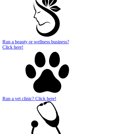
Run a beauty or wellness business?
Click here!
Run a vet clinic? Click here!