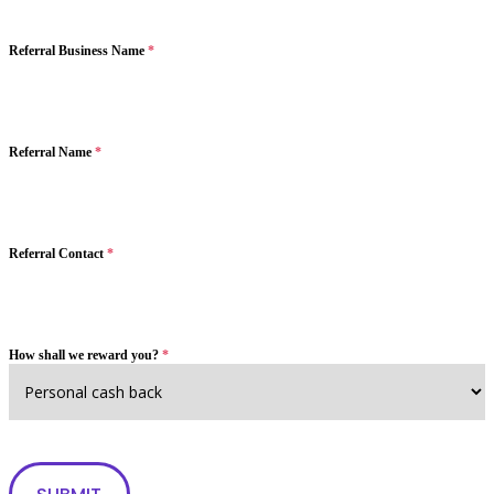
Referral Business Name
*
Referral Name
*
Referral Contact
*
How shall we reward you?
*