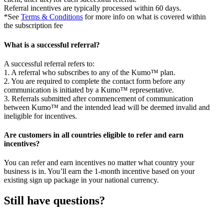
Referral incentives are typically processed within 60 days.
*See
Terms & Conditions
for more info on what is covered within
the subscription fee
What is a successful referral?
A successful referral refers to:
1. A referral who subscribes to any of the Kumo™ plan.
2. You are required to complete the contact form before any
communication is initiated by a Kumo™ representative.
3. Referrals submitted after commencement of communication
between Kumo™ and the intended lead will be deemed invalid and
ineligible for incentives.
Are customers in all countries eligible to refer and earn
incentives?
You can refer and earn incentives no matter what country your
business is in. You’ll earn the 1-month incentive based on your
existing sign up package in your national currency.
Still have questions?