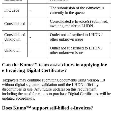
The submission of the e-invoice is
In Queue
-
currently in the queue
Consolidated e-Invoice(s) submitted,
Consolidated
-
awaiting transfer to LHDN.
Consolidated
Outlet not subscribed to LHDN /
-
Unknown
other unknown issue
Outlet not subscribed to LHDN /
Unknown
-
other unknown issue
Can the Kumo™ team assist clinics in applying for
e-Invoicing Digital Certificates?
Taxpayers may continue submitting documents using version 1.0
without digital signature validation until the LHDN officially
discontinues its use. Any future updates on this requirement,
including the need for clients to purchase Digital Certificates, will be
updated accordingly.
Does Kumo™ support self-billed e-Invoices?