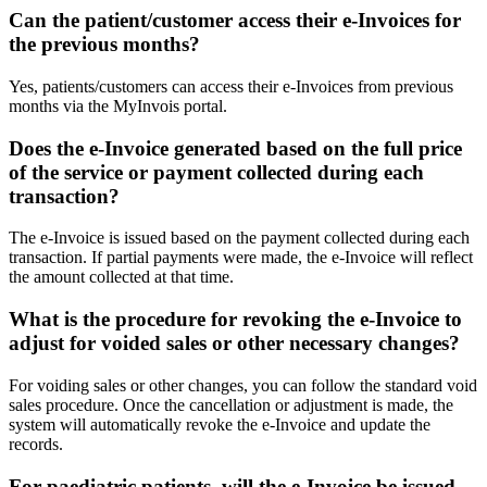
Can the patient/customer access their e-Invoices for
the previous months?
Yes, patients/customers can access their e-Invoices from previous
months via the MyInvois portal.
Does the e-Invoice generated based on the full price
of the service or payment collected during each
transaction?
The e-Invoice is issued based on the payment collected during each
transaction. If partial payments were made, the e-Invoice will reflect
the amount collected at that time.
What is the procedure for revoking the e-Invoice to
adjust for voided sales or other necessary changes?
For voiding sales or other changes, you can follow the standard void
sales procedure. Once the cancellation or adjustment is made, the
system will automatically revoke the e-Invoice and update the
records.
For paediatric patients, will the e-Invoice be issued