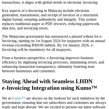
transactions, it aligns with global trends in electronic invoicing.
Key aspects of e-Invoicing in Malaysia include electronic
generation, transmission, and receipt of invoices in a structured
digital format, ensuring authenticity and integrity. This system
replaces traditional paper or PDF invoices, reducing paperwork,
data loss, and invoicing errors.
The Malaysian government has announced a phased rollout for e-
Invoicing, starting on 1st August 2024 for taxpayers with an annual
revenue exceeding RM100 million. By 1st January 2026, e-
Invoicing will be mandatory for all taxpayers.
From a business perspective, e-Invoicing improves business
efficiency by digitising invoicing processes, minimising errors, and
enhancing transaction transparency, ultimately fostering trust
between businesses and customers.
Staying Ahead with Seamless LHDN
e‑Invoicing Integration using
Kumo™
We at
Kumo™
are always on the lookout for such initiatives by the
government, ensuring that our subscribers and customers are always
ready and kept abreast. We are excited to present our latest software