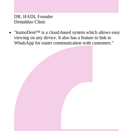
DR. HADI, Founder
Dentalduo Clinic
"kumoDent™ is a cloud-based system which allows easy
viewing on any device. It also has a feature to link to
WhatsApp for easier communication with customers."