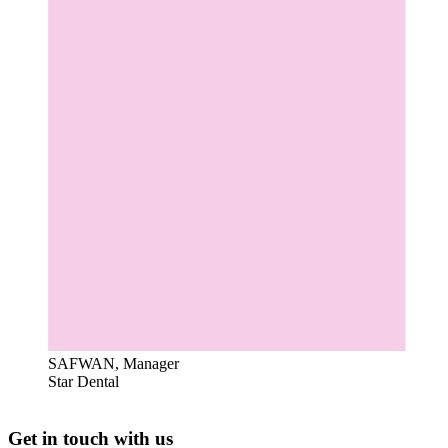
SAFWAN, Manager
Star Dental
Get in touch with us