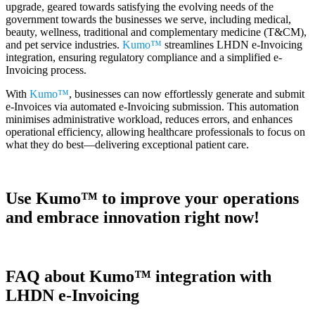
upgrade, geared towards satisfying the evolving needs of the
government towards the businesses we serve, including medical,
beauty, wellness, traditional and complementary medicine (T&CM),
and pet service industries.
Kumo™
streamlines LHDN e-Invoicing
integration, ensuring regulatory compliance and a simplified e-
Invoicing process.
With
Kumo™
, businesses can now effortlessly generate and submit
e-Invoices via automated e-Invoicing submission. This automation
minimises administrative workload, reduces errors, and enhances
operational efficiency, allowing healthcare professionals to focus on
what they do best—delivering exceptional patient care.
Use
Kumo™
to improve your operations
and embrace innovation right now!
FAQ about Kumo™ integration with
LHDN e-Invoicing