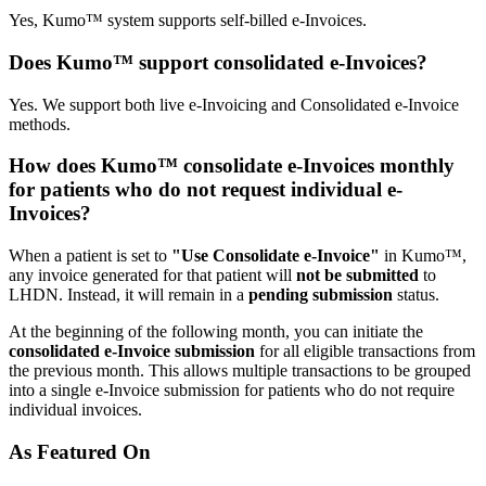
Yes, Kumo™ system supports self-billed e-Invoices.
Does Kumo™ support consolidated e-Invoices?
Yes. We support both live e-Invoicing and Consolidated e-Invoice
methods.
How does Kumo™ consolidate e-Invoices monthly
for patients who do not request individual e-
Invoices?
When a patient is set to
"Use Consolidate e-Invoice"
in Kumo™,
any invoice generated for that patient will
not be submitted
to
LHDN. Instead, it will remain in a
pending submission
status.
At the beginning of the following month, you can initiate the
consolidated e-Invoice submission
for all eligible transactions from
the previous month. This allows multiple transactions to be grouped
into a single e-Invoice submission for patients who do not require
individual invoices.
As Featured On