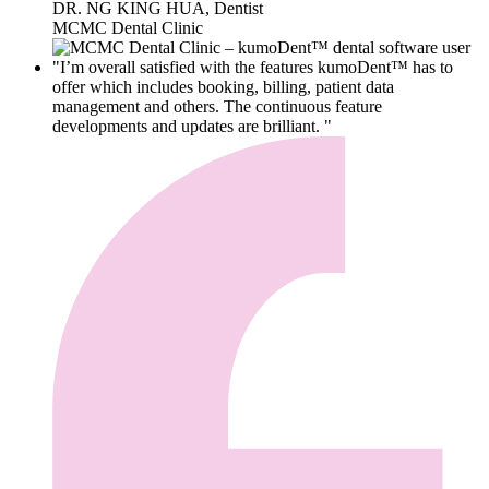
DR. NG KING HUA, Dentist
MCMC Dental Clinic
"I’m overall satisfied with the features kumoDent™ has to
offer which includes booking, billing, patient data
management and others. The continuous feature
developments and updates are brilliant. "