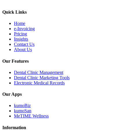
Quick Links
Home
e-Invoicing
Pricing
Insights
Contact Us
About Us
Our Features
Dental Clinic Management
Dental Clinic Marketing Tools
Electronic Medical Records
Our Apps
kumoBiz
kumoSan
MeTIME Wellness
Information