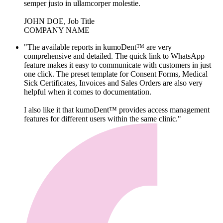
semper justo in ullamcorper molestie.
JOHN DOE, Job Title
COMPANY NAME
"The available reports in kumoDent™ are very
comprehensive and detailed. The quick link to WhatsApp
feature makes it easy to communicate with customers in just
one click. The preset template for Consent Forms, Medical
Sick Certificates, Invoices and Sales Orders are also very
helpful when it comes to documentation.
I also like it that kumoDent™ provides access management
features for different users within the same clinic."