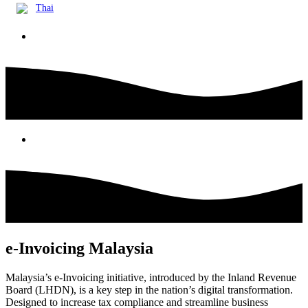
Thai
e-Invoicing Malaysia
Malaysia’s e-Invoicing initiative, introduced by the Inland Revenue
Board (LHDN), is a key step in the nation’s digital transformation.
Designed to increase tax compliance and streamline business