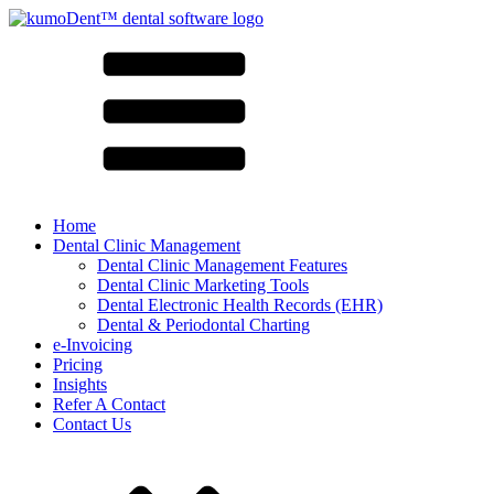
Home
Dental Clinic Management
Dental Clinic Management Features
Dental Clinic Marketing Tools
Dental Electronic Health Records (EHR)
Dental & Periodontal Charting
e-Invoicing
Pricing
Insights
Refer A Contact
Contact Us