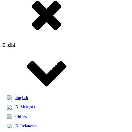
English
English
B. Malaysia
Chinese
B. Indonesia