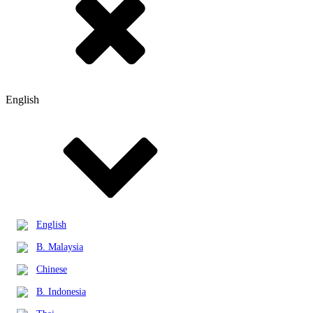
English
English
B. Malaysia
Chinese
B. Indonesia