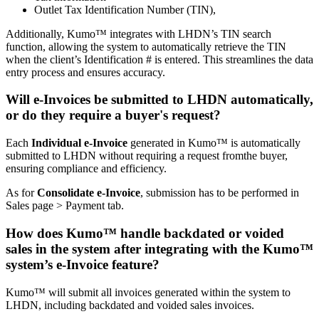
Outlet Tax Identification Number (TIN),
Additionally, Kumo™ integrates with LHDN’s TIN search
function, allowing the system to automatically retrieve the TIN
when the client’s Identification # is entered. This streamlines the data
entry process and ensures accuracy.
Will e-Invoices be submitted to LHDN automatically,
or do they require a buyer's request?
Each
Individual e-Invoice
generated in Kumo™ is automatically
submitted to LHDN without requiring a request fromthe buyer,
ensuring compliance and efficiency.
As for
Consolidate e-Invoice
, submission has to be performed in
Sales page > Payment tab.
How does Kumo™ handle backdated or voided
sales in the system after integrating with the Kumo™
system’s e-Invoice feature?
Kumo™ will submit all invoices generated within the system to
LHDN, including backdated and voided sales invoices.