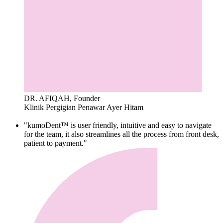
DR. AFIQAH, Founder
Klinik Pergigian Penawar Ayer Hitam
"kumoDent™ is user friendly, intuitive and easy to navigate
for the team, it also streamlines all the process from front desk,
patient to payment."