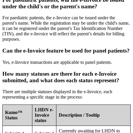
under the child's or the parent's name?
For paediatric patients, the e-Invoice can be issued under the
parent’s name. While the registration may be under the child's name,
it can be registered under the parent’s Tax Identification Number
(TIN), and the e-Invoice will reflect the parent’s details for billing
purposes.
Can the e-Invoice feature be used for panel patients?
Yes, e-Invoice transactions are applicable to panel patients.
How many statuses are there for each e-Invoice
submitted, and what does each status represent?
There are multiple statuses displayed in the e-Invoice, each
representing a specific stage in the process:
LHDN e-
Kumo™
Invoice
Description / Tooltip
Status
status
Currently awaiting for LHDN to