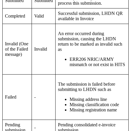
Submitted
Submitted
process this submission.
Successful submission, LHDN QR
Completed
Valid
available in Invoice
An error occurred during
submission, causing the LHDN
Invalid (One
return to be marked as invalid such
of the Failed
Invalid
as
message)
ERR206 NRIC/ARMY
mismatch or not exist in HITS
The submission is failed before
submitting to LHDN such as
Failed
-
Missing address line
Missing classification code
Missing registration name
Pending
Pending consolidated e-invoice
-
submission
submission