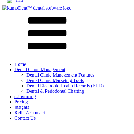
Thai
Home
Dental Clinic Management
Dental Clinic Management Features
Dental Clinic Marketing Tools
Dental Electronic Health Records (EHR)
Dental & Periodontal Charting
e-Invoicing
Pricing
Insights
Refer A Contact
Contact Us