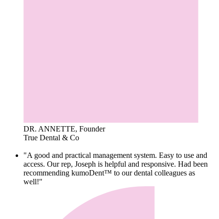
DR. ANNETTE, Founder
True Dental & Co
"A good and practical management system. Easy to use and
access. Our rep, Joseph is helpful and responsive. Had been
recommending kumoDent™ to our dental colleagues as
well!"