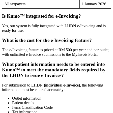
All taxpayers
1 January 2026
Is Kumo™ integrated for e-Invoicing?
Yes, our system is fully integrated with LHDN e-Invoicing and is
ready for use.
What is the cost for the e-Invoicing feature?
The e-Invoicing feature is priced at RM 500 per year and per outlet,
with unlimited e-Invoice submissions to the MyInvois Portal.
What patient information needs to be entered into
Kumo™ to meet the mandatory fields required by
the LHDN to issue e-Invoices?
For submission to LHDN
(individual e-Invoice)
, the following
information must be entered accurately:
Outlet information
Patient details
Items Classification Code
Tax information