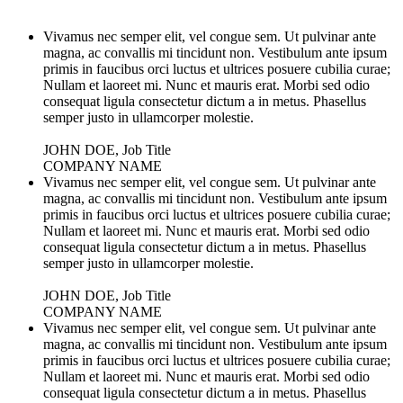
Vivamus nec semper elit, vel congue sem. Ut pulvinar ante
magna, ac convallis mi tincidunt non. Vestibulum ante ipsum
primis in faucibus orci luctus et ultrices posuere cubilia curae;
Nullam et laoreet mi. Nunc et mauris erat. Morbi sed odio
consequat ligula consectetur dictum a in metus. Phasellus
semper justo in ullamcorper molestie.
JOHN DOE, Job Title
COMPANY NAME
Vivamus nec semper elit, vel congue sem. Ut pulvinar ante
magna, ac convallis mi tincidunt non. Vestibulum ante ipsum
primis in faucibus orci luctus et ultrices posuere cubilia curae;
Nullam et laoreet mi. Nunc et mauris erat. Morbi sed odio
consequat ligula consectetur dictum a in metus. Phasellus
semper justo in ullamcorper molestie.
JOHN DOE, Job Title
COMPANY NAME
Vivamus nec semper elit, vel congue sem. Ut pulvinar ante
magna, ac convallis mi tincidunt non. Vestibulum ante ipsum
primis in faucibus orci luctus et ultrices posuere cubilia curae;
Nullam et laoreet mi. Nunc et mauris erat. Morbi sed odio
consequat ligula consectetur dictum a in metus. Phasellus