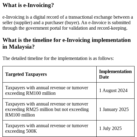
What is e-Invoicing?
e-Invoicing is a digital record of a transactional exchange between a
seller (supplier) and a purchaser (buyer). An e-Invoice is submitted
through the government portal for validation and record-keeping.
What is the timeline for e-Invoicing implementation
in Malaysia?
The detailed timeline for the implementation is as follows:
Implementation
Targeted Taxpayers
Date
Taxpayers with annual revenue or turnover
1 August 2024
exceeding RM100 million
Taxpayers with annual revenue or turnover
exceeding RM25 million but not exceeding
1 January 2025
RM100 million
Taxpayers with annual revenue or turnover
1 July 2025
exceeding 500K