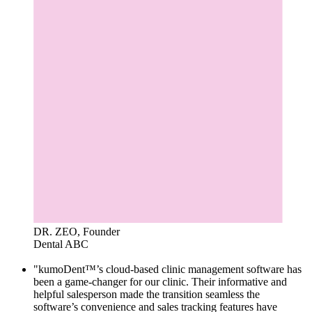
DR. ZEO, Founder
Dental ABC
"kumoDent™’s cloud-based clinic management software has
been a game-changer for our clinic. Their informative and
helpful salesperson made the transition seamless the
software’s convenience and sales tracking features have