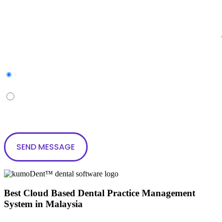
Subscribe to our newsletter
Yes
No
Best Cloud Based Dental Practice Management
System in Malaysia