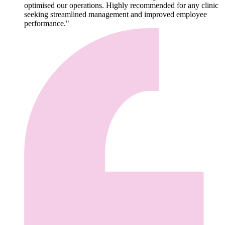
optimised our operations. Highly recommended for any clinic
seeking streamlined management and improved employee
performance."