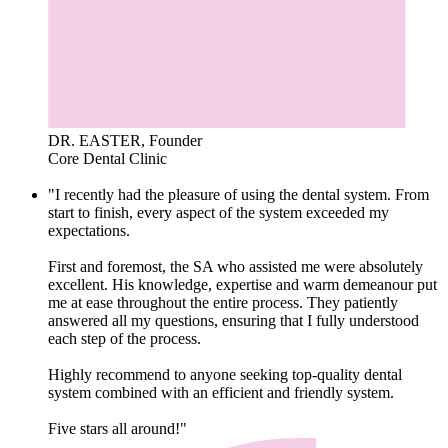
DR. EASTER, Founder
Core Dental Clinic
"I recently had the pleasure of using the dental system. From
start to finish, every aspect of the system exceeded my
expectations.
First and foremost, the SA who assisted me were absolutely
excellent. His knowledge, expertise and warm demeanour put
me at ease throughout the entire process. They patiently
answered all my questions, ensuring that I fully understood
each step of the process.
Highly recommend to anyone seeking top-quality dental
system combined with an efficient and friendly system.
Five stars all around!"