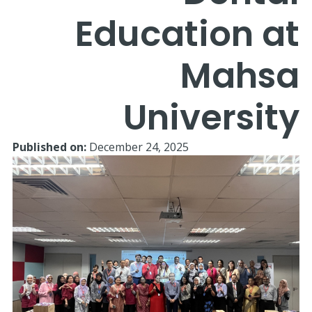
Education at
Mahsa
University
Published on:
December 24, 2025