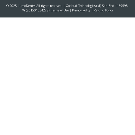
© 2025 kumoDent™ All rights reserved. | Gocloud Technologies (M) Sdn Bhd 1159598-
W (201501034278).
Terms of Use
|
Privacy Policy
|
Refund Policy