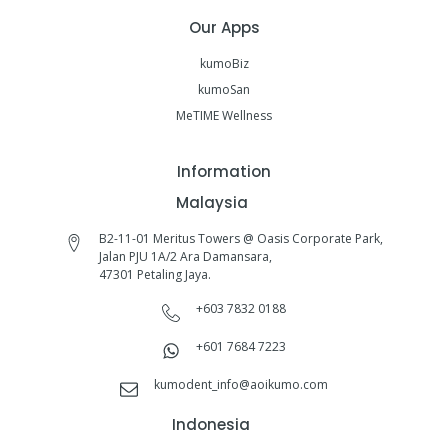
Our Apps
kumoBiz
kumoSan
MeTIME Wellness
Information
Malaysia
B2-11-01 Meritus Towers @ Oasis Corporate Park,
Jalan PJU 1A/2 Ara Damansara,
47301 Petaling Jaya.
+603 7832 0188
+601 7684 7223
kumodent_info@aoikumo.com
Indonesia