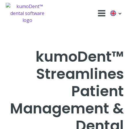
kumoDent™
Streamlines
Patient
Management &
Dental