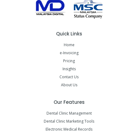
Quick Links
Home
e-Invoicing
Pricing
Insights
Contact Us
About Us
Our Features
Dental Clinic Management
Dental Clinic Marketing Tools
Electronic Medical Records