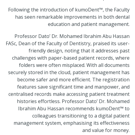
Following the introduction of kumoDent™, the Faculty
has seen remarkable improvements in both dental
education and patient management.
Professor Dato’ Dr. Mohamed Ibrahim Abu Hassan
FASc, Dean of the Faculty of Dentistry, praised its user-
friendly design, noting that it addresses past
challenges with paper-based patient records, where
folders were often misplaced. With all documents
securely stored in the cloud, patient management has
become safer and more efficient. The registration
features save significant time and manpower, and
centralised records make accessing patient treatment
histories effortless. Professor Dato’ Dr. Mohamed
Ibrahim Abu Hassan recommends kumoDent™ to
colleagues transitioning to a digital patient
management system, emphasising its effectiveness
and value for money.