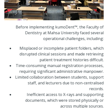
Before implementing kumoDent™, the Faculty of
Dentistry at Mahsa University faced several
operational challenges, including:
Misplaced or incomplete patient folders, which
disrupted clinical sessions and made retrieving
patient treatment histories difficult.
Time-consuming manual registration processes,
requiring significant administrative manpower.
Limited collaboration between students, support
staff, and lecturers due to non-centralised
records.
Inefficient access to X-rays and supporting
documents, which were stored physically or
across multiple sources.