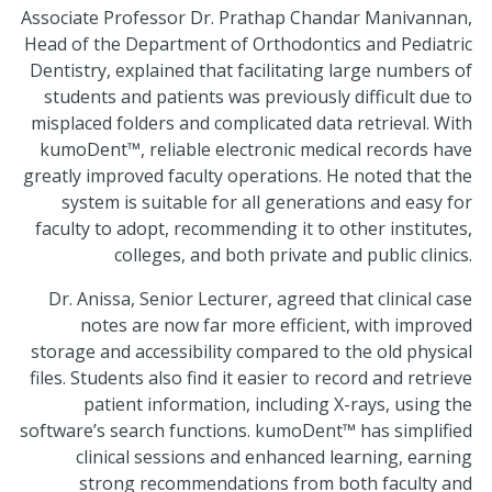
Associate Professor Dr. Prathap Chandar Manivannan,
Head of the Department of Orthodontics and Pediatric
Dentistry, explained that facilitating large numbers of
students and patients was previously difficult due to
misplaced folders and complicated data retrieval. With
kumoDent™, reliable electronic medical records have
greatly improved faculty operations. He noted that the
system is suitable for all generations and easy for
faculty to adopt, recommending it to other institutes,
colleges, and both private and public clinics.
Dr. Anissa, Senior Lecturer, agreed that clinical case
notes are now far more efficient, with improved
storage and accessibility compared to the old physical
files. Students also find it easier to record and retrieve
patient information, including X-rays, using the
software’s search functions. kumoDent™ has simplified
clinical sessions and enhanced learning, earning
strong recommendations from both faculty and