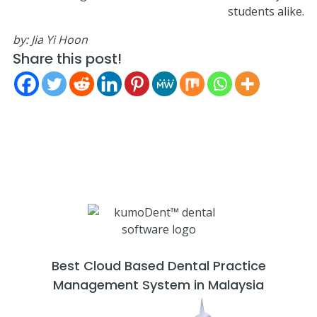
students alike.
by:
Jia Yi Hoon
Share this post!
Best Cloud Based Dental Practice
Management System in Malaysia