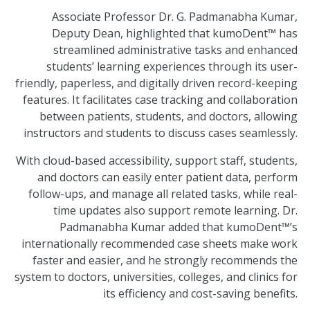
Associate Professor Dr. G. Padmanabha Kumar,
Deputy Dean, highlighted that kumoDent™ has
streamlined administrative tasks and enhanced
students’ learning experiences through its user-
friendly, paperless, and digitally driven record-keeping
features. It facilitates case tracking and collaboration
between patients, students, and doctors, allowing
instructors and students to discuss cases seamlessly.
With cloud-based accessibility, support staff, students,
and doctors can easily enter patient data, perform
follow-ups, and manage all related tasks, while real-
time updates also support remote learning. Dr.
Padmanabha Kumar added that kumoDent™’s
internationally recommended case sheets make work
faster and easier, and he strongly recommends the
system to doctors, universities, colleges, and clinics for
its efficiency and cost-saving benefits.