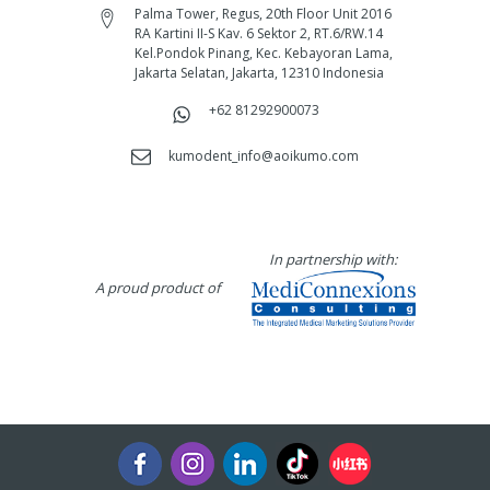
Palma Tower, Regus, 20th Floor Unit 2016
RA Kartini II-S Kav. 6 Sektor 2, RT.6/RW.14
Kel.Pondok Pinang, Kec. Kebayoran Lama,
Jakarta Selatan, Jakarta, 12310 Indonesia
+62 81292900073‬
kumodent_info@aoikumo.com
In partnership with:
A proud product of