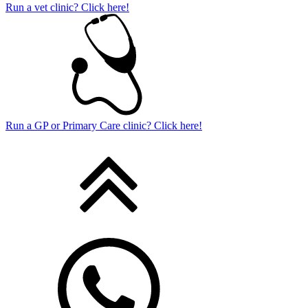
Run a vet clinic? Click here!
Run a GP or Primary Care clinic? Click here!