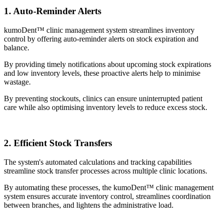
1. Auto-Reminder Alerts
kumoDent™ clinic management system streamlines inventory
control by offering auto-reminder alerts on stock expiration and
balance.
By providing timely notifications about upcoming stock expirations
and low inventory levels, these proactive alerts help to minimise
wastage.
By preventing stockouts, clinics can ensure uninterrupted patient
care while also optimising inventory levels to reduce excess stock.
2. Efficient Stock Transfers
The system's automated calculations and tracking capabilities
streamline stock transfer processes across multiple clinic locations.
By automating these processes, the kumoDent™ clinic management
system ensures accurate inventory control, streamlines coordination
between branches, and lightens the administrative load.