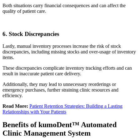
Both situations carry financial consequences and can affect the
quality of patient care.
6. Stock Discrepancies
Lastly, manual inventory processes increase the risk of stock
discrepancies, including missing stocks and over-usage of inventory
items.
These discrepancies complicate inventory tracking efforts and can
result in inaccurate patient care delivery.
Additionally, they may lead to unnecessary reorderings or
emergency purchases, further straining clinic resources and
efficiency.
Read More:
Patient Retention Strategies: Building a Lasting
Relationships with Your Patients
Benefits of kumoDent™ Automated
Clinic Management System