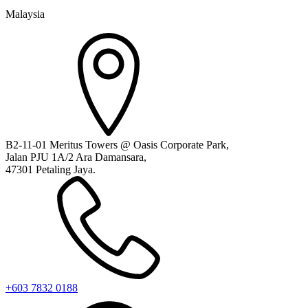
Malaysia
B2-11-01 Meritus Towers @ Oasis Corporate Park,
Jalan PJU 1A/2 Ara Damansara,
47301 Petaling Jaya.
+603 7832 0188