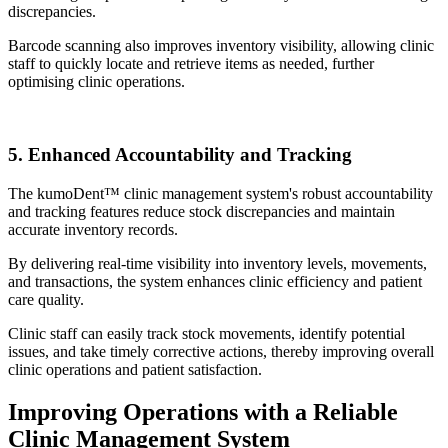
discrepancies.
Barcode scanning also improves inventory visibility, allowing clinic
staff to quickly locate and retrieve items as needed, further
optimising clinic operations.
5. Enhanced Accountability and Tracking
The kumoDent™ clinic management system's robust accountability
and tracking features reduce stock discrepancies and maintain
accurate inventory records.
By delivering real-time visibility into inventory levels, movements,
and transactions, the system enhances clinic efficiency and patient
care quality.
Clinic staff can easily track stock movements, identify potential
issues, and take timely corrective actions, thereby improving overall
clinic operations and patient satisfaction.
Improving Operations with a Reliable
Clinic Management System