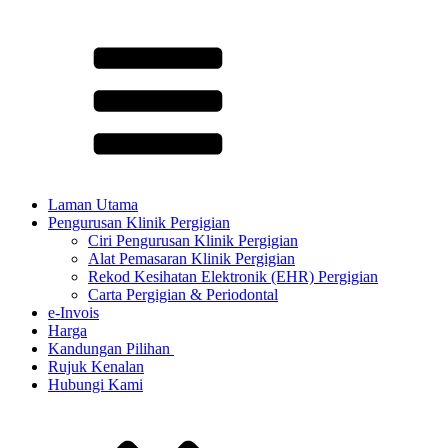
Laman Utama
Pengurusan Klinik Pergigian
Ciri Pengurusan Klinik Pergigian
Alat Pemasaran Klinik Pergigian
Rekod Kesihatan Elektronik (EHR) Pergigian
Carta Pergigian & Periodontal
e-Invois
Harga
Kandungan Pilihan ​
Rujuk Kenalan
Hubungi Kami