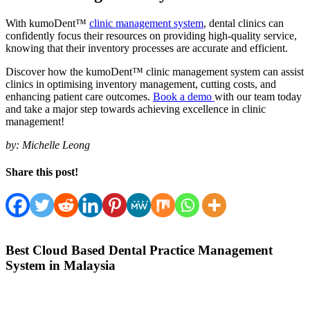
With kumoDent™
clinic management system
, dental clinics can
confidently focus their resources on providing high-quality service,
knowing that their inventory processes are accurate and efficient.
Discover how the kumoDent™ clinic management system can assist
clinics in optimising inventory management, cutting costs, and
enhancing patient care outcomes.
Book a demo
with our team today
and take a major step towards achieving excellence in clinic
management!
by:
Michelle Leong
Share this post!
Best Cloud Based Dental Practice Management
System in Malaysia