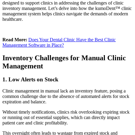
designed to support clinics in addressing the challenges of clinic
inventory management. Let’s delve into how the kumoDent™ clinic
management system helps clinics navigate the demands of modern
healthcare.
Read More:
Does Your Dental Clinic Have the Best Clinic
Management Software in Place?
Inventory Challenges for Manual Clinic
Management
1. Low Alerts on Stock
Clinic management in manual lack an inventory feature, posing a
common challenge due to the absence of automated alerts for stock
expiration and balance.
Without timely notifications, clinics risk overlooking expiring stock
or running out of essential supplies, which can directly impact
patient care and clinic profitability.
This oversight often leads to wastage from expired stock and