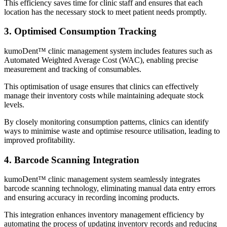
This efficiency saves time for clinic staff and ensures that each
location has the necessary stock to meet patient needs promptly.
3. Optimised Consumption Tracking
kumoDent™ clinic management system includes features such as
Automated Weighted Average Cost (WAC), enabling precise
measurement and tracking of consumables.
This optimisation of usage ensures that clinics can effectively
manage their inventory costs while maintaining adequate stock
levels.
By closely monitoring consumption patterns, clinics can identify
ways to minimise waste and optimise resource utilisation, leading to
improved profitability.
4. Barcode Scanning Integration
kumoDent™ clinic management system seamlessly integrates
barcode scanning technology, eliminating manual data entry errors
and ensuring accuracy in recording incoming products.
This integration enhances inventory management efficiency by
automating the process of updating inventory records and reducing