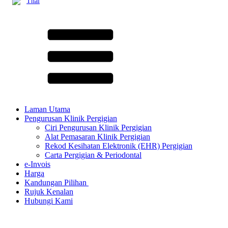
Thai
Laman Utama
Pengurusan Klinik Pergigian
Ciri Pengurusan Klinik Pergigian
Alat Pemasaran Klinik Pergigian
Rekod Kesihatan Elektronik (EHR) Pergigian
Carta Pergigian & Periodontal
e-Invois
Harga
Kandungan Pilihan ​
Rujuk Kenalan
Hubungi Kami