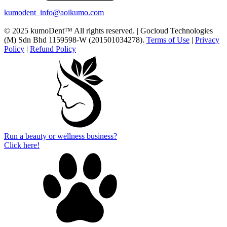
kumodent_info@aoikumo.com
© 2025 kumoDent™ All rights reserved. | Gocloud Technologies
(M) Sdn Bhd 1159598-W (201501034278).
Terms of Use
|
Privacy
Policy
|
Refund Policy
Run a beauty or wellness business?
Click here!