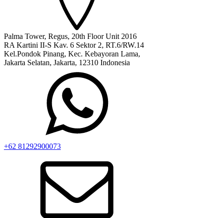
Palma Tower, Regus, 20th Floor Unit 2016
RA Kartini II-S Kav. 6 Sektor 2, RT.6/RW.14
Kel.Pondok Pinang, Kec. Kebayoran Lama,
Jakarta Selatan, Jakarta, 12310 Indonesia
+62 81292900073‬