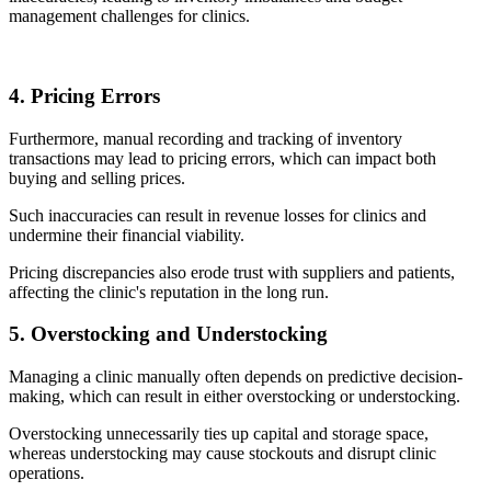
management challenges for clinics.
4. Pricing Errors
Furthermore, manual recording and tracking of inventory
transactions may lead to pricing errors, which can impact both
buying and selling prices.
Such inaccuracies can result in revenue losses for clinics and
undermine their financial viability.
Pricing discrepancies also erode trust with suppliers and patients,
affecting the clinic's reputation in the long run.
5. Overstocking and Understocking
Managing a clinic manually often depends on predictive decision-
making, which can result in either overstocking or understocking.
Overstocking unnecessarily ties up capital and storage space,
whereas understocking may cause stockouts and disrupt clinic
operations.