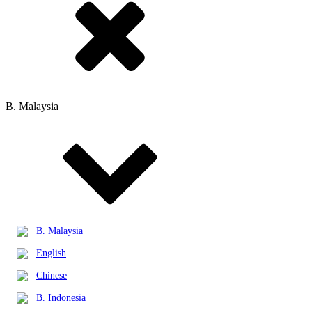
B. Malaysia
B. Malaysia
English
Chinese
B. Indonesia