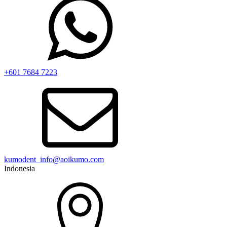
+601 7684 7223
kumodent_info@aoikumo.com
Indonesia