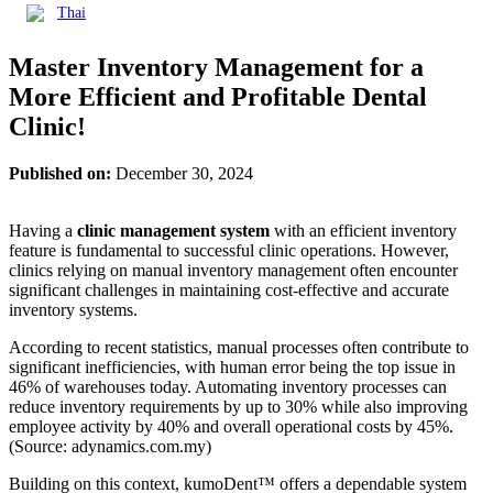
Thai
Master Inventory Management for a
More Efficient and Profitable Dental
Clinic!
Published on:
December 30, 2024
Having a
clinic management system
with an efficient inventory
feature is fundamental to successful clinic operations. However,
clinics relying on manual inventory management often encounter
significant challenges in maintaining cost-effective and accurate
inventory systems.
According to recent statistics, manual processes often contribute to
significant inefficiencies, with human error being the top issue in
46% of warehouses today. Automating inventory processes can
reduce inventory requirements by up to 30% while also improving
employee activity by 40% and overall operational costs by 45%.
(Source: adynamics.com.my)
Building on this context, kumoDent™ offers a dependable system