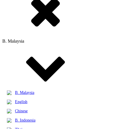
B. Malaysia
B. Malaysia
English
Chinese
B. Indonesia