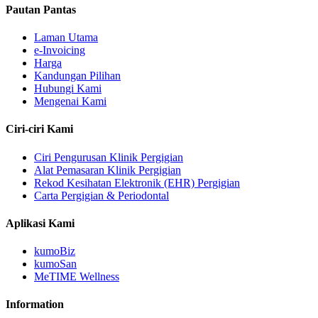
Pautan Pantas
Laman Utama
e-Invoicing
Harga
Kandungan Pilihan
Hubungi Kami
Mengenai Kami
Ciri-ciri Kami
Ciri Pengurusan Klinik Pergigian
Alat Pemasaran Klinik Pergigian
Rekod Kesihatan Elektronik (EHR) Pergigian
Carta Pergigian & Periodontal
Aplikasi Kami
kumoBiz
kumoSan
MeTIME Wellness
Information