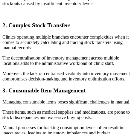
stockouts caused by insufficient inventory levels.
2. Complex Stock Transfers
Clinics operating multiple branches encounter complexities when it
comes to accurately calculating and tracing stock transfers using
manual records.
The decentralisation of inventory management across multiple
locations adds to the administrative workload of clinic staff.
Moreover, the lack of centralised visibility into inventory movement
compromises decision-making and inventory optimisation efforts.
3. Consumable Item Management
Managing consumable items poses significant challenges in manual.
These items, such as medical supplies and medications, are prone to
stock discrepancies and excessive buying costs.
Manual processes for tracking consumption levels often result in
inaccuracies, leading to inventory imbalances and budget