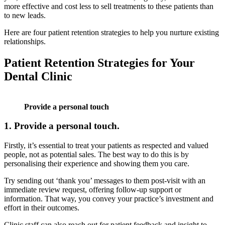
more effective and cost less to sell treatments to these patients than
to new leads.
Here are four patient retention strategies to help you nurture existing
relationships.
Patient Retention Strategies for Your
Dental Clinic
Provide a personal touch
1.
Provide a personal touch.
Firstly, it’s essential to treat your patients as respected and valued
people, not as potential sales. The best way to do this is by
personalising their experience and showing them you care.
Try sending out ‘thank you’ messages to them post-visit with an
immediate review request, offering follow-up support or
information. That way, you convey your practice’s investment and
effort in their outcomes.
Clinic staff can also reach out for patient feedback and insight to