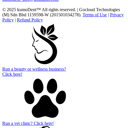
© 2025 kumoDent™ All rights reserved. | Gocloud Technologies
(M) Sdn Bhd 1159598-W (201501034278).
Terms of Use
|
Privacy
Policy
|
Refund Policy
Run a beauty or wellness business?
Click here!
Run a vet clinic? Click here!