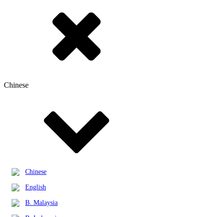
Chinese
Chinese
English
B. Malaysia