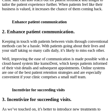
tailor the patient experience further. When patients feel like their
business is valued, it increases the chance of them coming back.
Enhance patient communication
2. Enhance patient communication.
Keeping in touch with patients between visits through conventional
methods can be a hassle. With patients going about their lives and
your staff taking so many calls daily, it’s likely to miss each other.
Well, improving the ease of communication is made possible with a
cloud-based system like kumoDent, which keeps patients informed
of their visit details and subsequent appointments. Online systems
are one of the best patient retention strategies and are especially
convenient if your clinic comprises a small staff team.
Incentivize for succeeding visits
3.
Incentivize for succeeding visits.
As we’ve touched on, it’s better to introduce new treatments to