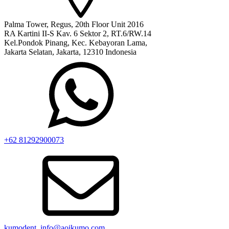
Palma Tower, Regus, 20th Floor Unit 2016
RA Kartini II-S Kav. 6 Sektor 2, RT.6/RW.14
Kel.Pondok Pinang, Kec. Kebayoran Lama,
Jakarta Selatan, Jakarta, 12310 Indonesia
+62 81292900073‬
kumodent_info@aoikumo.com