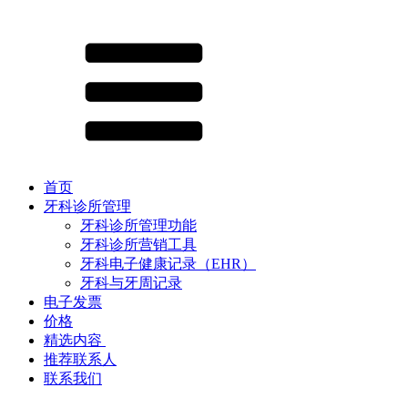
首页
牙科诊所管理
牙科诊所管理功能
牙科诊所营销工具
牙科电子健康记录（EHR）
牙科与牙周记录
电子发票
价格
精选内容 ​
推荐联系人
联系我们