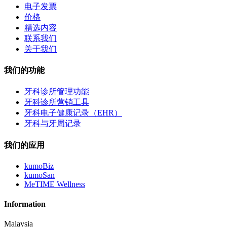
电子发票
价格
精选内容
联系我们
关于我们
我们的功能
牙科诊所管理功能
牙科诊所营销工具
牙科电子健康记录（EHR）
牙科与牙周记录
我们的应用
kumoBiz
kumoSan
MeTIME Wellness
Information
Malaysia