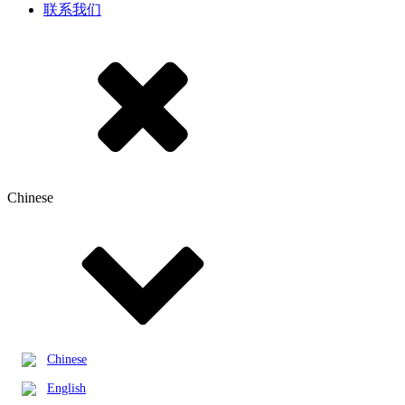
联系我们
Chinese
Chinese
English