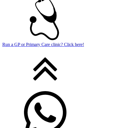
Run a GP or Primary Care clinic? Click here!