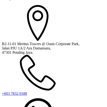
B2-11-01 Meritus Towers @ Oasis Corporate Park,
Jalan PJU 1A/2 Ara Damansara,
47301 Petaling Jaya.
+603 7832 0188