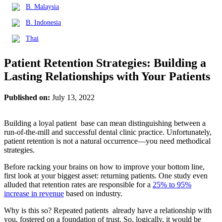
B. Malaysia
B. Indonesia
Thai
Patient Retention Strategies: Building a
Lasting Relationships with Your Patients
Published on:
July 13, 2022
Building a loyal patient base can mean distinguishing between a
run-of-the-mill and successful dental clinic practice. Unfortunately,
patient retention is not a natural occurrence—you need methodical
strategies.
Before racking your brains on how to improve your bottom line,
first look at your biggest asset: returning patients. One study even
alluded that retention rates are responsible for a
25% to 95%
increase in revenue
based on industry.
Why is this so? Repeated patients already have a relationship with
you, fostered on a foundation of trust. So, logically, it would be