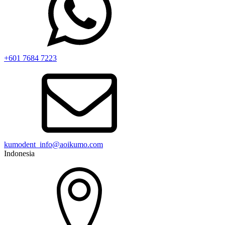
+601 7684 7223
kumodent_info@aoikumo.com
Indonesia