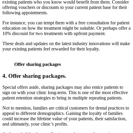
existing patients who you know would benefit from them. Consider
offering vouchers or discounts to your current patient base for their
following appointments.
For instance, you can tempt them with a free consultation for patient
education on how the treatment might be suitable. Or perhaps offer a
10% discount for two treatments with upfront payment.
These deals and updates on the latest industry innovations will make
your existing patients feel rewarded for their loyalty.
Offer sharing packages
4.
Offer sharing packages.
Special offers aside, sharing packages may also entice patients to
sign on with your clinic long-term. This is one of the most effective
patient retention strategies to bring in multiple repeating patients.
Not to mention, families are critical customers for dental practices to
appeal to different demographics. Gaining the loyalty of families
could increase the lifetime value of your patients, their satisfaction,
and ultimately, your clinic’s profits.