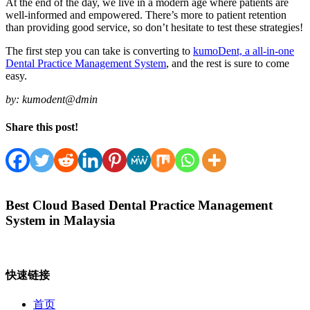
At the end of the day, we live in a modern age where patients are
well-informed and empowered. There’s more to patient retention
than providing good service, so don’t hesitate to test these strategies!
The first step you can take is converting to
kumoDent, a all-in-one
Dental Practice Management System
, and the rest is sure to come
easy.
by:
kumodent@dmin
Share this post!
Best Cloud Based Dental Practice Management
System in Malaysia
快速链接
首页