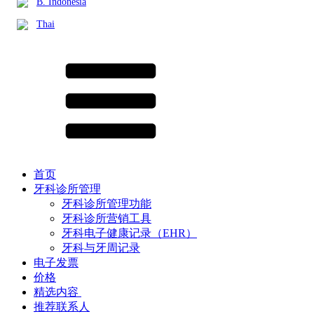
B. Indonesia
Thai
首页
牙科诊所管理
牙科诊所管理功能
牙科诊所营销工具
牙科电子健康记录（EHR）
牙科与牙周记录
电子发票
价格
精选内容 ​
推荐联系人