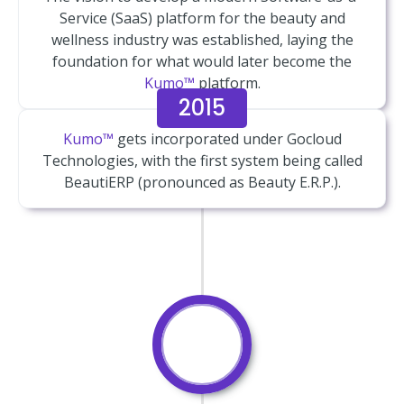
Service (SaaS) platform for the beauty and
wellness industry was established, laying the
foundation for what would later become the
Kumo™
platform.
2015
Kumo™
gets incorporated under Gocloud
Technologies, with the first system being called
BeautiERP (pronounced as Beauty E.R.P.).