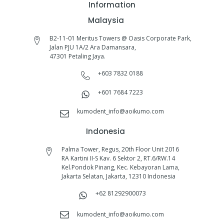
Information
Malaysia
B2-11-01 Meritus Towers @ Oasis Corporate Park,
Jalan PJU 1A/2 Ara Damansara,
47301 Petaling Jaya.
+603 7832 0188
+601 7684 7223
kumodent_info@aoikumo.com
Indonesia
Palma Tower, Regus, 20th Floor Unit 2016
RA Kartini II-S Kav. 6 Sektor 2, RT.6/RW.14
Kel.Pondok Pinang, Kec. Kebayoran Lama,
Jakarta Selatan, Jakarta, 12310 Indonesia
+62 81292900073‬
kumodent_info@aoikumo.com