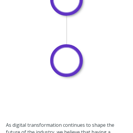
As digital transformation continues to shape the
future of the industry, we believe that having a