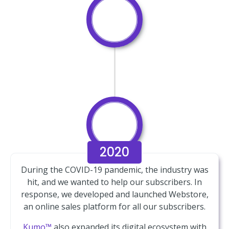
2020
During the COVID-19 pandemic, the industry was
hit, and we wanted to help our subscribers. In
response, we developed and launched Webstore,
an online sales platform for all our subscribers.
Kumo™
also expanded its digital ecosystem with