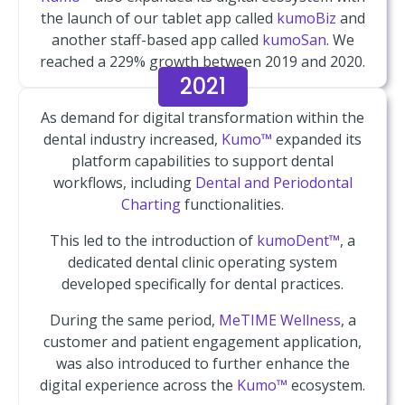
the launch of our tablet app called
kumoBiz
and
another staff-based app called
kumoSan
. We
reached a 229% growth between 2019 and 2020.
2021
As demand for digital transformation within the
dental industry increased,
Kumo™
expanded its
platform capabilities to support dental
workflows, including
Dental and Periodontal
Charting
functionalities.
This led to the introduction of
kumoDent™
, a
dedicated dental clinic operating system
developed specifically for dental practices.
During the same period,
MeTIME Wellness
, a
customer and patient engagement application,
was also introduced to further enhance the
digital experience across the
Kumo™
ecosystem.