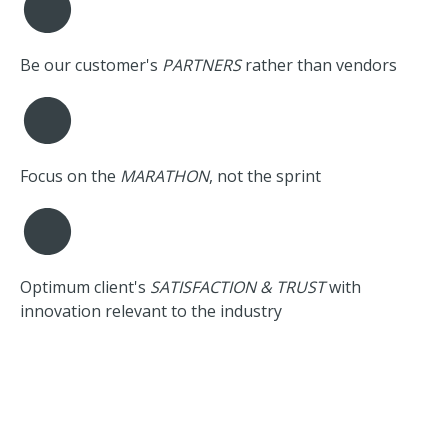
Be our customer's
PARTNERS
rather than vendors
Focus on the
MARATHON
, not the sprint
Optimum client's
SATISFACTION & TRUST
with
innovation relevant to the industry