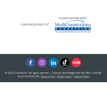
In partnership with:
A proud product of
© 2025 kumoDent™ All rights reserved. | Gocloud Technologies (M) Sdn Bhd 1159598-
W (201501034278).
Terms of Use
|
Privacy Policy
|
Refund Policy