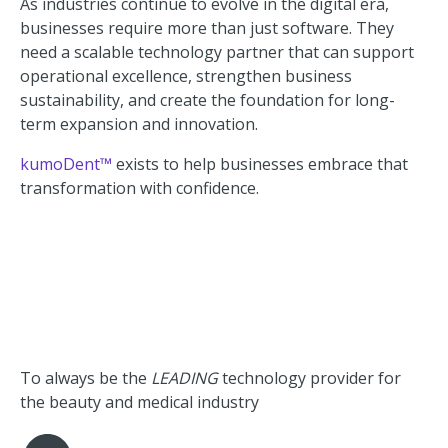
As industries continue to evolve in the digital era,
businesses require more than just software. They
need a scalable technology partner that can support
operational excellence, strengthen business
sustainability, and create the foundation for long-
term expansion and innovation.
kumoDent™
exists to help businesses embrace that
transformation with confidence.
To always be the
LEADING
technology provider for
the beauty and medical industry