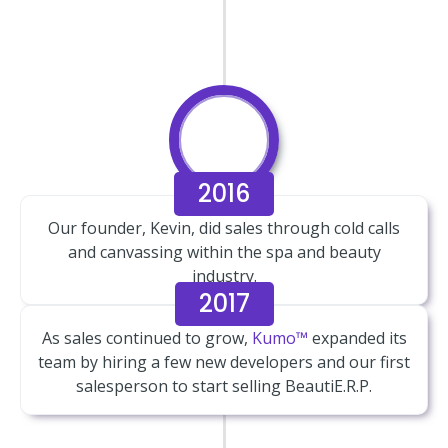
2016
Our founder, Kevin, did sales through cold calls
and canvassing within the spa and beauty
industry.
2017
As sales continued to grow,
Kumo™
expanded its
team by hiring a few new developers and our first
salesperson to start selling BeautiE.R.P.