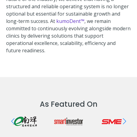
structured and reliable operating system is no longer
optional but essential for sustainable growth and
long-term success. At
kumoDent™
, we remain
committed to continuously evolving alongside modern
clinics by delivering solutions that support
operational excellence, scalability, efficiency and
future readiness.
As Featured On