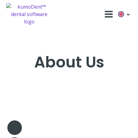
About Us