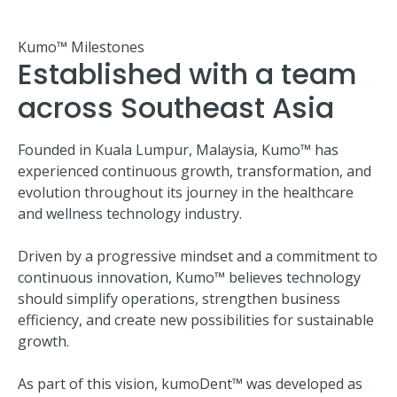
Kumo™ Milestones
Established with a team
across Southeast Asia
Founded in Kuala Lumpur, Malaysia, Kumo™ has
experienced continuous growth, transformation, and
evolution throughout its journey in the healthcare
and wellness technology industry.
Driven by a progressive mindset and a commitment to
continuous innovation, Kumo™ believes technology
should simplify operations, strengthen business
efficiency, and create new possibilities for sustainable
growth.
As part of this vision, kumoDent™ was developed as