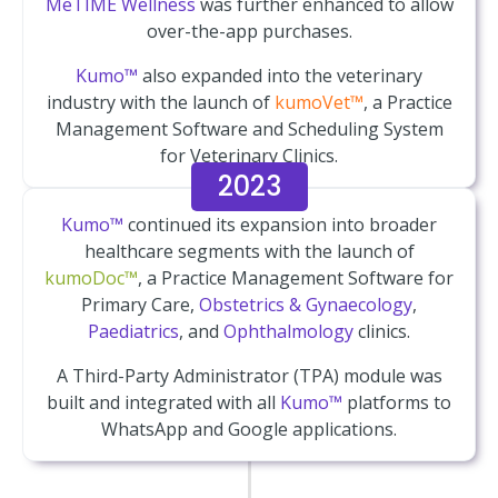
MeTIME Wellness
was further enhanced to allow
over-the-app purchases.
Kumo™
also expanded into the veterinary
industry with the launch of
kumoVet™
, a Practice
Management Software and Scheduling System
for Veterinary Clinics.
2023
Kumo™
continued its expansion into broader
healthcare segments with the launch of
kumoDoc™
, a Practice Management Software for
Primary Care,
Obstetrics & Gynaecology
,
Paediatrics
, and
Ophthalmology
clinics.
A Third-Party Administrator (TPA) module was
built and integrated with all
Kumo™
platforms to
WhatsApp and Google applications.