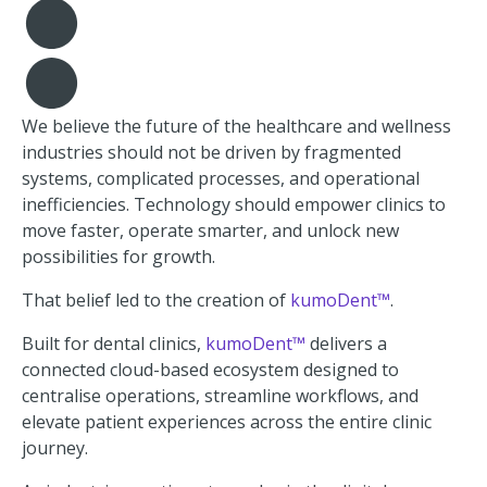
We believe the future of the healthcare and wellness
industries should not be driven by fragmented
systems, complicated processes, and operational
inefficiencies. Technology should empower clinics to
move faster, operate smarter, and unlock new
possibilities for growth.
That belief led to the creation of
kumoDent™
.
Built for dental clinics,
kumoDent™
delivers a
connected cloud-based ecosystem designed to
centralise operations, streamline workflows, and
elevate patient experiences across the entire clinic
journey.