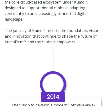
the core cloud-based ecosystem under Kumo™,
designed to support dental clinics in adapting
confidently to an increasingly connected digital
landscape.
The journey of Kumo™ reflects the foundation, vision,
and innovation that continue to shape the future of
kumoDent™ and the clinics it empowers.
2014
The vision to develop a modern Software-as-a-