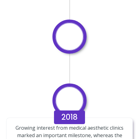
2018
Growing interest from medical aesthetic clinics
marked an important milestone, whereas the