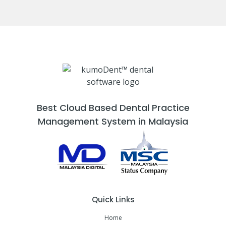
Best Cloud Based Dental Practice
Management System in Malaysia
Quick Links
Home