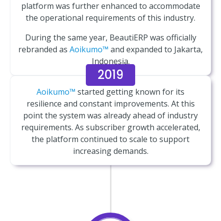
platform was further enhanced to accommodate
the operational requirements of this industry.
During the same year, BeautiERP was officially
rebranded as
Aoikumo™
and expanded to Jakarta,
Indonesia.
2019
Aoikumo™
started getting known for its
resilience and constant improvements. At this
point the system was already ahead of industry
requirements. As subscriber growth accelerated,
the platform continued to scale to support
increasing demands.