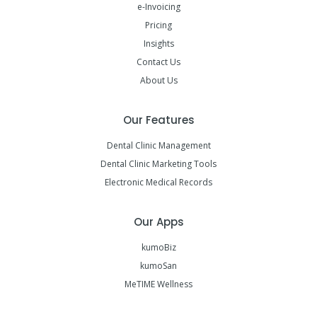
e-Invoicing
Pricing
Insights
Contact Us
About Us
Our Features
Dental Clinic Management
Dental Clinic Marketing Tools
Electronic Medical Records
Our Apps
kumoBiz
kumoSan
MeTIME Wellness