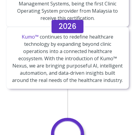
Management Systems, being the first Clinic
Operating System provider from Malaysia to
receive this certification.
2026
Kumo™
continues to redefine healthcare
technology by expanding beyond clinic
operations into a connected healthcare
ecosystem. With the introduction of Kumo™
Nexus, we are bringing purposeful AI, intelligent
automation, and data-driven insights built
around the real needs of the healthcare industry.