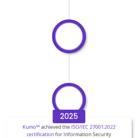
2025
Kumo™
achieved the
ISO/IEC 27001:2022
certification
for Information Security