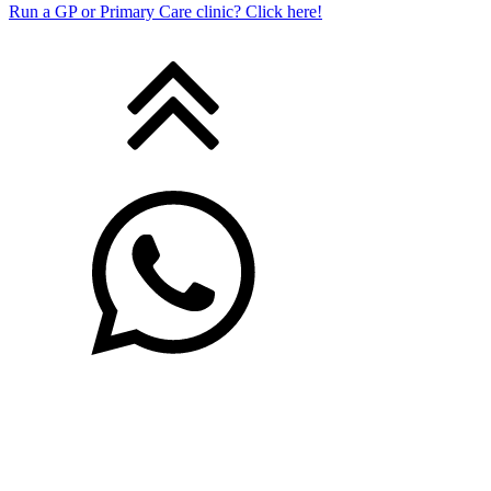
Run a GP or Primary Care clinic? Click here!