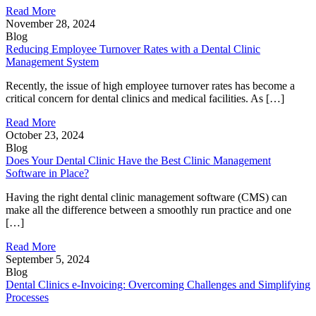
Read More
November 28, 2024
Blog
Reducing Employee Turnover Rates with a Dental Clinic
Management System
Recently, the issue of high employee turnover rates has become a
critical concern for dental clinics and medical facilities. As […]
Read More
October 23, 2024
Blog
Does Your Dental Clinic Have the Best Clinic Management
Software in Place?
Having the right dental clinic management software (CMS) can
make all the difference between a smoothly run practice and one
[…]
Read More
September 5, 2024
Blog
Dental Clinics e-Invoicing: Overcoming Challenges and Simplifying
Processes