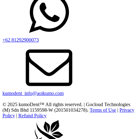
+62 81292900073‬
kumodent_info@aoikumo.com
© 2025 kumoDent™ All rights reserved. | Gocloud Technologies
(M) Sdn Bhd 1159598-W (201501034278).
Terms of Use
|
Privacy
Policy
|
Refund Policy