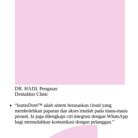
DR. HADI, Pengasas
Dentalduo Clinic
“kumoDent™ ialah sistem berasaskan cloud yang
membolehkan paparan dan akses mudah pada mana-mana
peranti. Ia juga dilengkapi ciri integrasi dengan WhatsApp
bagi memudahkan komunikasi dengan pelanggan.”