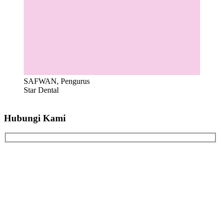
SAFWAN, Pengurus
Star Dental
Hubungi Kami