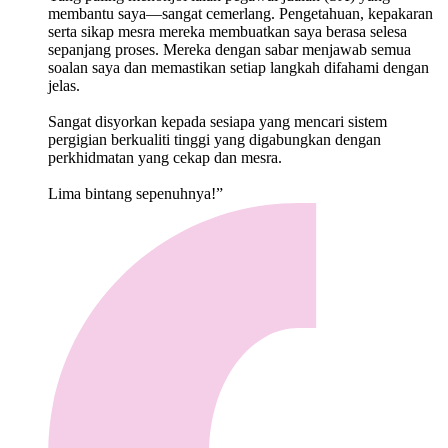
membantu saya—sangat cemerlang. Pengetahuan, kepakaran
serta sikap mesra mereka membuatkan saya berasa selesa
sepanjang proses. Mereka dengan sabar menjawab semua
soalan saya dan memastikan setiap langkah difahami dengan
jelas.
Sangat disyorkan kepada sesiapa yang mencari sistem
pergigian berkualiti tinggi yang digabungkan dengan
perkhidmatan yang cekap dan mesra.
Lima bintang sepenuhnya!”