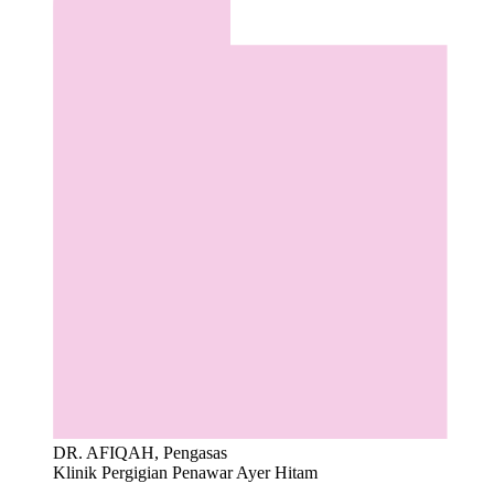
DR. AFIQAH, Pengasas
Klinik Pergigian Penawar Ayer Hitam