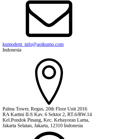
kumodent_info@aoikumo.com
Indonesia
Palma Tower, Regus, 20th Floor Unit 2016
RA Kartini II-S Kav. 6 Sektor 2, RT.6/RW.14
Kel.Pondok Pinang, Kec. Kebayoran Lama,
Jakarta Selatan, Jakarta, 12310 Indonesia