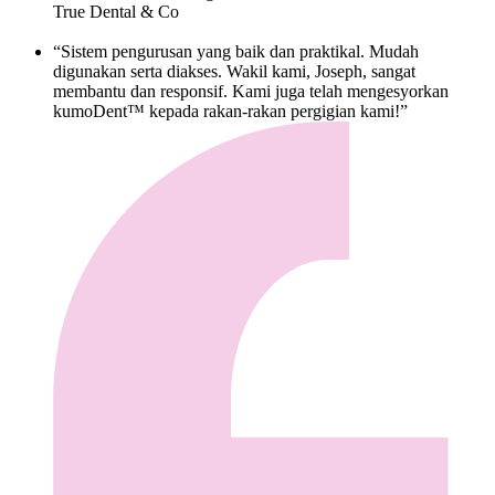
True Dental & Co
“Sistem pengurusan yang baik dan praktikal. Mudah
digunakan serta diakses. Wakil kami, Joseph, sangat
membantu dan responsif. Kami juga telah mengesyorkan
kumoDent™ kepada rakan-rakan pergigian kami!”