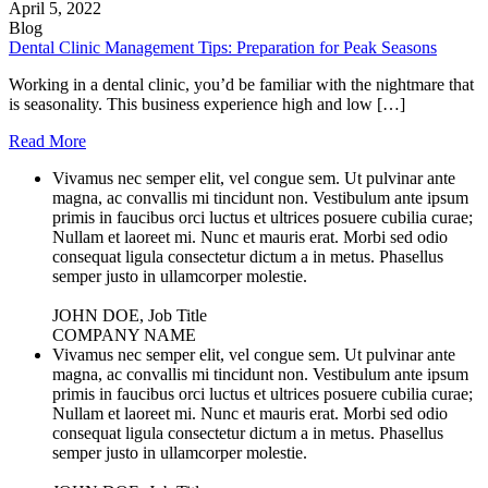
April 5, 2022
Blog
Dental Clinic Management Tips: Preparation for Peak Seasons
Working in a dental clinic, you’d be familiar with the nightmare that
is seasonality. This business experience high and low […]
Read More
Vivamus nec semper elit, vel congue sem. Ut pulvinar ante
magna, ac convallis mi tincidunt non. Vestibulum ante ipsum
primis in faucibus orci luctus et ultrices posuere cubilia curae;
Nullam et laoreet mi. Nunc et mauris erat. Morbi sed odio
consequat ligula consectetur dictum a in metus. Phasellus
semper justo in ullamcorper molestie.
JOHN DOE, Job Title
COMPANY NAME
Vivamus nec semper elit, vel congue sem. Ut pulvinar ante
magna, ac convallis mi tincidunt non. Vestibulum ante ipsum
primis in faucibus orci luctus et ultrices posuere cubilia curae;
Nullam et laoreet mi. Nunc et mauris erat. Morbi sed odio
consequat ligula consectetur dictum a in metus. Phasellus
semper justo in ullamcorper molestie.