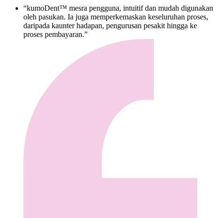
“kumoDent™ mesra pengguna, intuitif dan mudah digunakan
oleh pasukan. Ia juga memperkemaskan keseluruhan proses,
daripada kaunter hadapan, pengurusan pesakit hingga ke
proses pembayaran.”