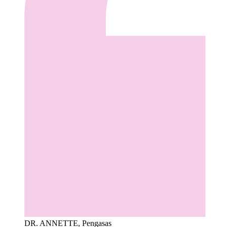
DR. ANNETTE, Pengasas