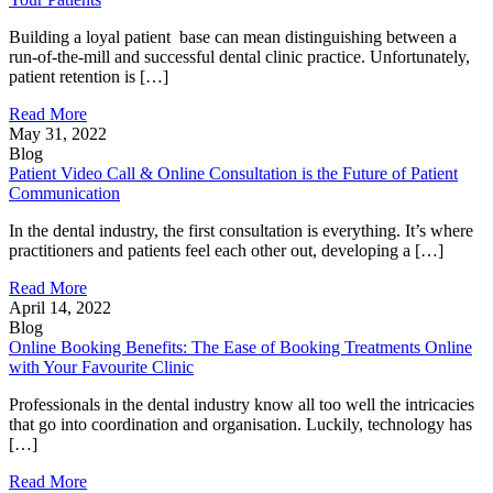
Building a loyal patient base can mean distinguishing between a
run-of-the-mill and successful dental clinic practice. Unfortunately,
patient retention is […]
Read More
May 31, 2022
Blog
Patient Video Call & Online Consultation is the Future of Patient
Communication
In the dental industry, the first consultation is everything. It’s where
practitioners and patients feel each other out, developing a […]
Read More
April 14, 2022
Blog
Online Booking Benefits: The Ease of Booking Treatments Online
with Your Favourite Clinic
Professionals in the dental industry know all too well the intricacies
that go into coordination and organisation. Luckily, technology has
[…]
Read More