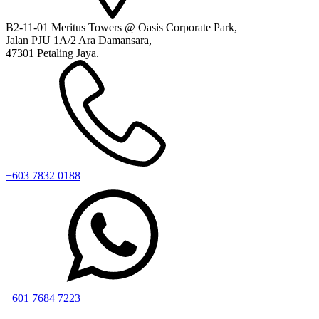
B2-11-01 Meritus Towers @ Oasis Corporate Park,
Jalan PJU 1A/2 Ara Damansara,
47301 Petaling Jaya.
+603 7832 0188
+601 7684 7223