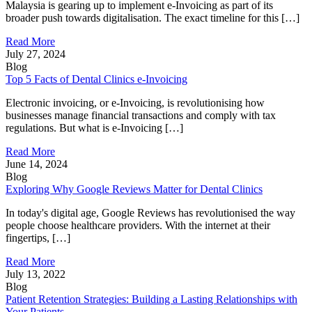
Malaysia is gearing up to implement e-Invoicing as part of its
broader push towards digitalisation. The exact timeline for this […]
Read More
July 27, 2024
Blog
Top 5 Facts of Dental Clinics e-Invoicing
Electronic invoicing, or e-Invoicing, is revolutionising how
businesses manage financial transactions and comply with tax
regulations. But what is e-Invoicing […]
Read More
June 14, 2024
Blog
Exploring Why Google Reviews Matter for Dental Clinics
In today's digital age, Google Reviews has revolutionised the way
people choose healthcare providers. With the internet at their
fingertips, […]
Read More
July 13, 2022
Blog
Patient Retention Strategies: Building a Lasting Relationships with
Your Patients