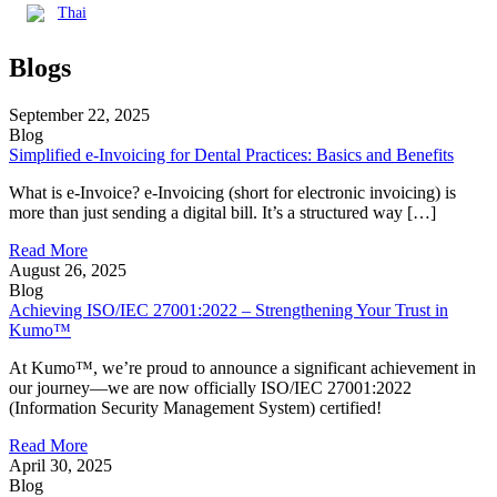
Thai
Blogs
September 22, 2025
Blog
Simplified e-Invoicing for Dental Practices: Basics and Benefits
What is e-Invoice? e-Invoicing (short for electronic invoicing) is
more than just sending a digital bill. It’s a structured way […]
Read More
August 26, 2025
Blog
Achieving ISO/IEC 27001:2022 – Strengthening Your Trust in
Kumo™
At Kumo™, we’re proud to announce a significant achievement in
our journey—we are now officially ISO/IEC 27001:2022
(Information Security Management System) certified!
Read More
April 30, 2025
Blog