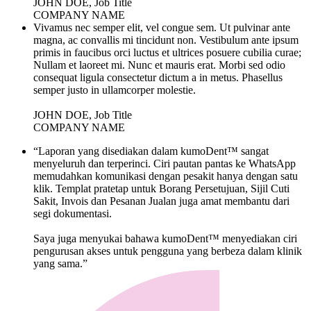
JOHN DOE, Job Title
COMPANY NAME
Vivamus nec semper elit, vel congue sem. Ut pulvinar ante
magna, ac convallis mi tincidunt non. Vestibulum ante ipsum
primis in faucibus orci luctus et ultrices posuere cubilia curae;
Nullam et laoreet mi. Nunc et mauris erat. Morbi sed odio
consequat ligula consectetur dictum a in metus. Phasellus
semper justo in ullamcorper molestie.
JOHN DOE, Job Title
COMPANY NAME
“Laporan yang disediakan dalam kumoDent™ sangat
menyeluruh dan terperinci. Ciri pautan pantas ke WhatsApp
memudahkan komunikasi dengan pesakit hanya dengan satu
klik. Templat pratetap untuk Borang Persetujuan, Sijil Cuti
Sakit, Invois dan Pesanan Jualan juga amat membantu dari
segi dokumentasi.
Saya juga menyukai bahawa kumoDent™ menyediakan ciri
pengurusan akses untuk pengguna yang berbeza dalam klinik
yang sama.”