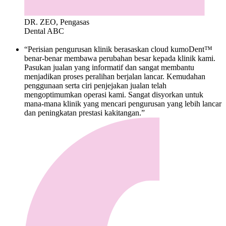
DR. ZEO, Pengasas
Dental ABC
“Perisian pengurusan klinik berasaskan cloud kumoDent™
benar-benar membawa perubahan besar kepada klinik kami.
Pasukan jualan yang informatif dan sangat membantu
menjadikan proses peralihan berjalan lancar. Kemudahan
penggunaan serta ciri penjejakan jualan telah
mengoptimumkan operasi kami. Sangat disyorkan untuk
mana-mana klinik yang mencari pengurusan yang lebih lancar
dan peningkatan prestasi kakitangan.”