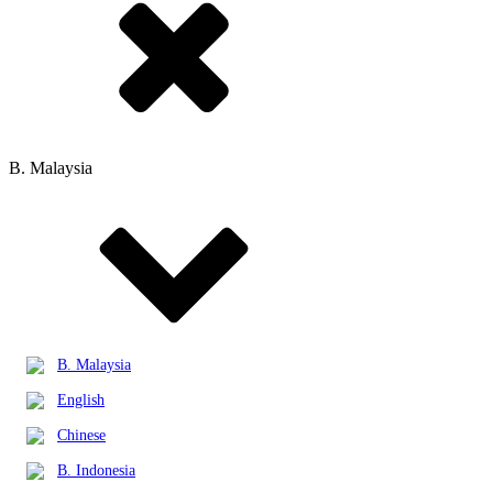
B. Malaysia
B. Malaysia
English
Chinese
B. Indonesia