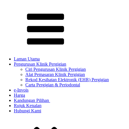
Laman Utama
Pengurusan Klinik Pergigian
Ciri Pengurusan Klinik Pergigian
Alat Pemasaran Klinik Pergigian
Rekod Kesihatan Elektronik (EHR) Pergigian
Carta Pergigian & Periodontal
e-Invois
Harga
Kandungan Pilihan ​
Rujuk Kenalan
Hubungi Kami