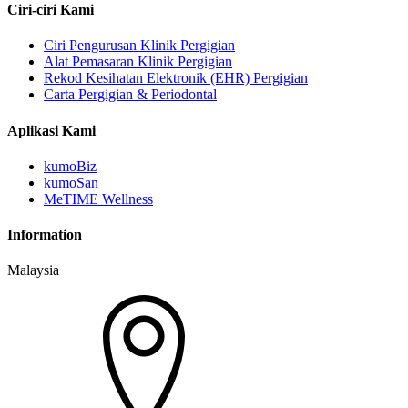
Ciri-ciri Kami
Ciri Pengurusan Klinik Pergigian
Alat Pemasaran Klinik Pergigian
Rekod Kesihatan Elektronik (EHR) Pergigian
Carta Pergigian & Periodontal
Aplikasi Kami
kumoBiz
kumoSan
MeTIME Wellness
Information
Malaysia