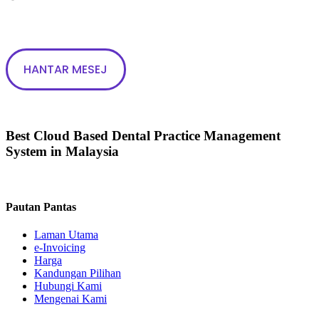
Best Cloud Based Dental Practice Management
System in Malaysia
Pautan Pantas
Laman Utama
e-Invoicing
Harga
Kandungan Pilihan
Hubungi Kami
Mengenai Kami