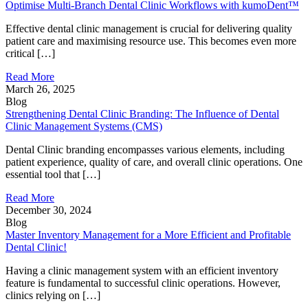
Optimise Multi-Branch Dental Clinic Workflows with kumoDent™
Effective dental clinic management is crucial for delivering quality
patient care and maximising resource use. This becomes even more
critical […]
Read More
March 26, 2025
Blog
Strengthening Dental Clinic Branding: The Influence of Dental
Clinic Management Systems (CMS)
Dental Clinic branding encompasses various elements, including
patient experience, quality of care, and overall clinic operations. One
essential tool that […]
Read More
December 30, 2024
Blog
Master Inventory Management for a More Efficient and Profitable
Dental Clinic!
Having a clinic management system with an efficient inventory
feature is fundamental to successful clinic operations. However,
clinics relying on […]