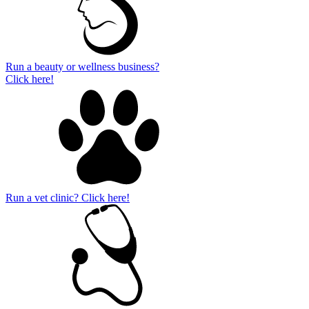
Run a beauty or wellness business?
Click here!
Run a vet clinic? Click here!