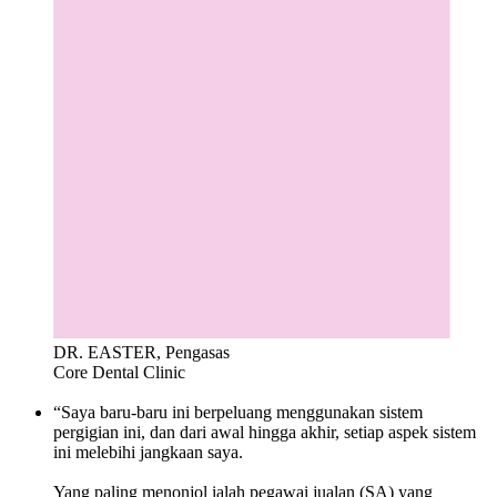
DR. EASTER, Pengasas
Core Dental Clinic
“Saya baru-baru ini berpeluang menggunakan sistem
pergigian ini, dan dari awal hingga akhir, setiap aspek sistem
ini melebihi jangkaan saya.
Yang paling menonjol ialah pegawai jualan (SA) yang