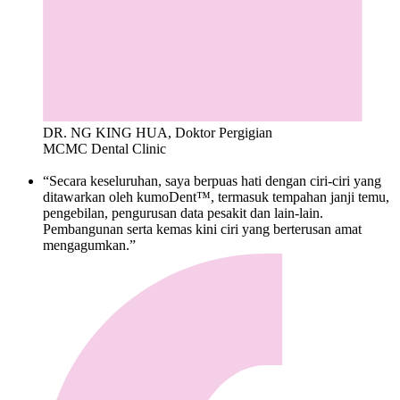
DR. NG KING HUA, Doktor Pergigian
MCMC Dental Clinic
“Secara keseluruhan, saya berpuas hati dengan ciri-ciri yang
ditawarkan oleh kumoDent™, termasuk tempahan janji temu,
pengebilan, pengurusan data pesakit dan lain-lain.
Pembangunan serta kemas kini ciri yang berterusan amat
mengagumkan.”