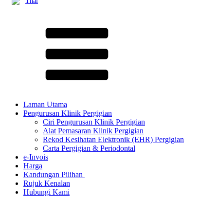
Thai
Laman Utama
Pengurusan Klinik Pergigian
Ciri Pengurusan Klinik Pergigian
Alat Pemasaran Klinik Pergigian
Rekod Kesihatan Elektronik (EHR) Pergigian
Carta Pergigian & Periodontal
e-Invois
Harga
Kandungan Pilihan ​
Rujuk Kenalan
Hubungi Kami