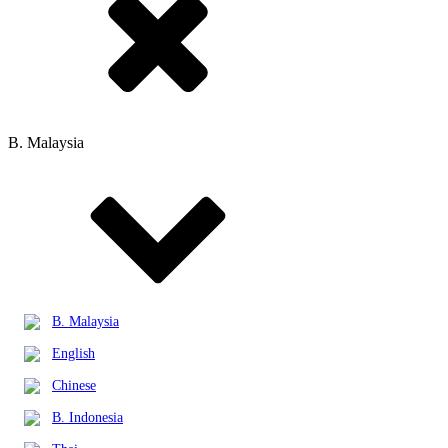
B. Malaysia
B. Malaysia
English
Chinese
B. Indonesia