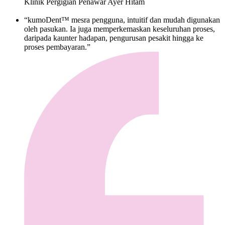
Klinik Pergigian Penawar Ayer Hitam
“kumoDent™ mesra pengguna, intuitif dan mudah digunakan
oleh pasukan. Ia juga memperkemaskan keseluruhan proses,
daripada kaunter hadapan, pengurusan pesakit hingga ke
proses pembayaran.”