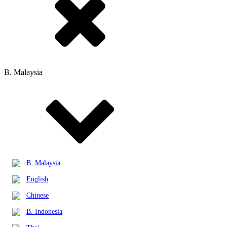
B. Malaysia
B. Malaysia
English
Chinese
B. Indonesia