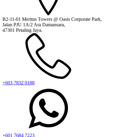
B2-11-01 Meritus Towers @ Oasis Corporate Park,
Jalan PJU 1A/2 Ara Damansara,
47301 Petaling Jaya.
+603 7832 0188
+601 7684 7223