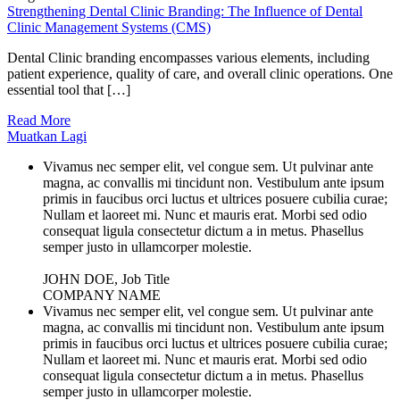
Strengthening Dental Clinic Branding: The Influence of Dental
Clinic Management Systems (CMS)
Dental Clinic branding encompasses various elements, including
patient experience, quality of care, and overall clinic operations. One
essential tool that […]
Read More
Muatkan Lagi
Vivamus nec semper elit, vel congue sem. Ut pulvinar ante
magna, ac convallis mi tincidunt non. Vestibulum ante ipsum
primis in faucibus orci luctus et ultrices posuere cubilia curae;
Nullam et laoreet mi. Nunc et mauris erat. Morbi sed odio
consequat ligula consectetur dictum a in metus. Phasellus
semper justo in ullamcorper molestie.
JOHN DOE, Job Title
COMPANY NAME
Vivamus nec semper elit, vel congue sem. Ut pulvinar ante
magna, ac convallis mi tincidunt non. Vestibulum ante ipsum
primis in faucibus orci luctus et ultrices posuere cubilia curae;
Nullam et laoreet mi. Nunc et mauris erat. Morbi sed odio
consequat ligula consectetur dictum a in metus. Phasellus
semper justo in ullamcorper molestie.