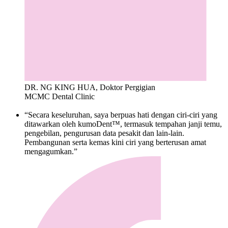
DR. NG KING HUA, Doktor Pergigian
MCMC Dental Clinic
“Secara keseluruhan, saya berpuas hati dengan ciri-ciri yang
ditawarkan oleh kumoDent™, termasuk tempahan janji temu,
pengebilan, pengurusan data pesakit dan lain-lain.
Pembangunan serta kemas kini ciri yang berterusan amat
mengagumkan.”