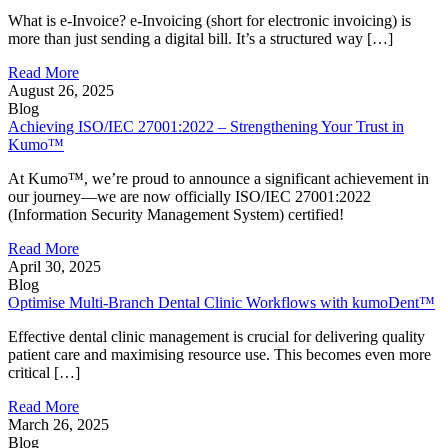
What is e-Invoice? e-Invoicing (short for electronic invoicing) is
more than just sending a digital bill. It’s a structured way […]
Read More
August 26, 2025
Blog
Achieving ISO/IEC 27001:2022 – Strengthening Your Trust in
Kumo™
At Kumo™, we’re proud to announce a significant achievement in
our journey—we are now officially ISO/IEC 27001:2022
(Information Security Management System) certified!
Read More
April 30, 2025
Blog
Optimise Multi-Branch Dental Clinic Workflows with kumoDent™
Effective dental clinic management is crucial for delivering quality
patient care and maximising resource use. This becomes even more
critical […]
Read More
March 26, 2025
Blog