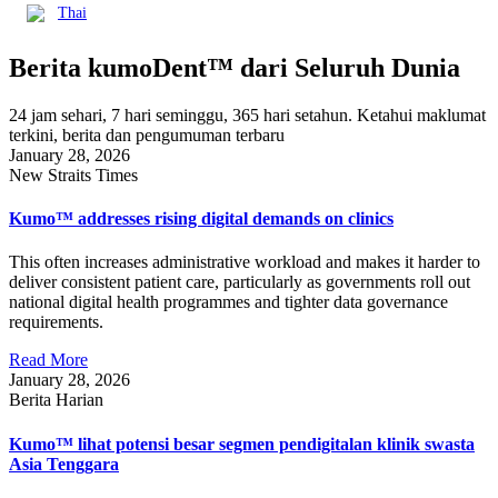
Thai
Berita kumoDent™ dari Seluruh Dunia
24 jam sehari, 7 hari seminggu, 365 hari setahun. Ketahui maklumat
terkini, berita dan pengumuman terbaru
January 28, 2026
New Straits Times
Kumo™ addresses rising digital demands on clinics
This often increases administrative workload and makes it harder to
deliver consistent patient care, particularly as governments roll out
national digital health programmes and tighter data governance
requirements.
Read More
January 28, 2026
Berita Harian
Kumo™ lihat potensi besar segmen pendigitalan klinik swasta
Asia Tenggara