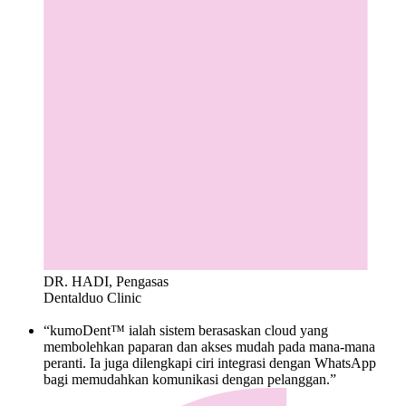
DR. HADI, Pengasas
Dentalduo Clinic
“kumoDent™ ialah sistem berasaskan cloud yang
membolehkan paparan dan akses mudah pada mana-mana
peranti. Ia juga dilengkapi ciri integrasi dengan WhatsApp
bagi memudahkan komunikasi dengan pelanggan.”