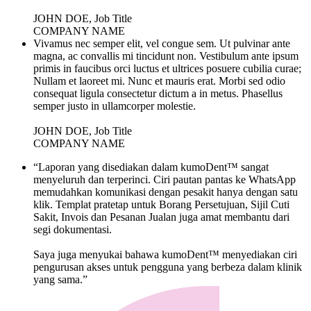
JOHN DOE, Job Title
COMPANY NAME
Vivamus nec semper elit, vel congue sem. Ut pulvinar ante
magna, ac convallis mi tincidunt non. Vestibulum ante ipsum
primis in faucibus orci luctus et ultrices posuere cubilia curae;
Nullam et laoreet mi. Nunc et mauris erat. Morbi sed odio
consequat ligula consectetur dictum a in metus. Phasellus
semper justo in ullamcorper molestie.
JOHN DOE, Job Title
COMPANY NAME
“Laporan yang disediakan dalam kumoDent™ sangat
menyeluruh dan terperinci. Ciri pautan pantas ke WhatsApp
memudahkan komunikasi dengan pesakit hanya dengan satu
klik. Templat pratetap untuk Borang Persetujuan, Sijil Cuti
Sakit, Invois dan Pesanan Jualan juga amat membantu dari
segi dokumentasi.
Saya juga menyukai bahawa kumoDent™ menyediakan ciri
pengurusan akses untuk pengguna yang berbeza dalam klinik
yang sama.”