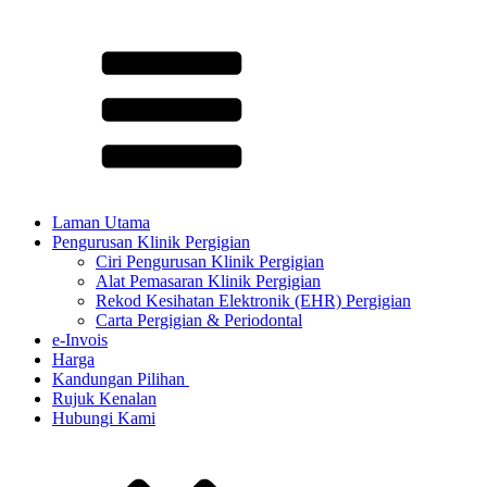
Laman Utama
Pengurusan Klinik Pergigian
Ciri Pengurusan Klinik Pergigian
Alat Pemasaran Klinik Pergigian
Rekod Kesihatan Elektronik (EHR) Pergigian
Carta Pergigian & Periodontal
e-Invois
Harga
Kandungan Pilihan ​
Rujuk Kenalan
Hubungi Kami