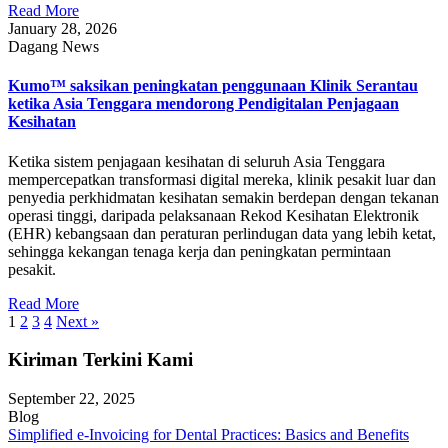
Read More
January 28, 2026
Dagang News
Kumo™ saksikan peningkatan penggunaan Klinik Serantau
ketika Asia Tenggara mendorong Pendigitalan Penjagaan
Kesihatan
Ketika sistem penjagaan kesihatan di seluruh Asia Tenggara
mempercepatkan transformasi digital mereka, klinik pesakit luar dan
penyedia perkhidmatan kesihatan semakin berdepan dengan tekanan
operasi tinggi, daripada pelaksanaan Rekod Kesihatan Elektronik
(EHR) kebangsaan dan peraturan perlindugan data yang lebih ketat,
sehingga kekangan tenaga kerja dan peningkatan permintaan
pesakit.
Read More
1
2
3
4
Next »
Kiriman Terkini Kami
September 22, 2025
Blog
Simplified e-Invoicing for Dental Practices: Basics and Benefits