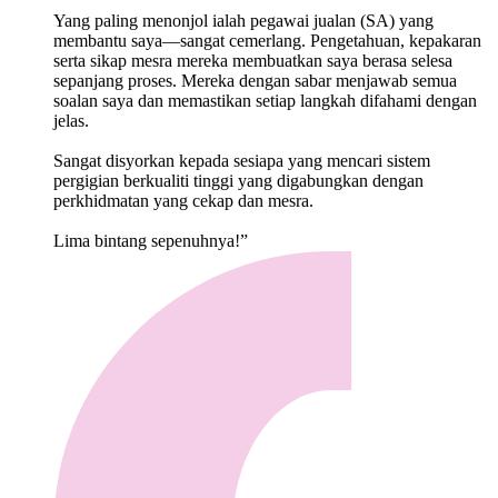
Yang paling menonjol ialah pegawai jualan (SA) yang
membantu saya—sangat cemerlang. Pengetahuan, kepakaran
serta sikap mesra mereka membuatkan saya berasa selesa
sepanjang proses. Mereka dengan sabar menjawab semua
soalan saya dan memastikan setiap langkah difahami dengan
jelas.
Sangat disyorkan kepada sesiapa yang mencari sistem
pergigian berkualiti tinggi yang digabungkan dengan
perkhidmatan yang cekap dan mesra.
Lima bintang sepenuhnya!”