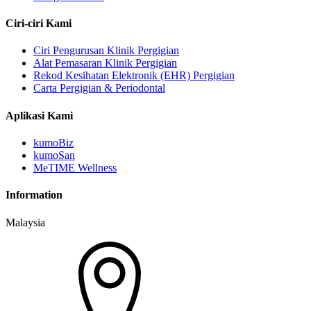
Ciri-ciri Kami
Ciri Pengurusan Klinik Pergigian
Alat Pemasaran Klinik Pergigian
Rekod Kesihatan Elektronik (EHR) Pergigian
Carta Pergigian & Periodontal
Aplikasi Kami
kumoBiz
kumoSan
MeTIME Wellness
Information
Malaysia