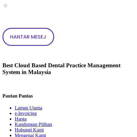
Tak
Best Cloud Based Dental Practice Management
System in Malaysia
Pautan Pantas
Laman Utama
e-Invoicing
Harga
Kandungan Pilihan
Hubungi Kami
Mengenai Kami