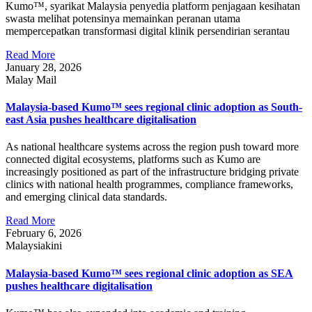
Kumo™, syarikat Malaysia penyedia platform penjagaan kesihatan
swasta melihat potensinya memainkan peranan utama
mempercepatkan transformasi digital klinik persendirian serantau
Read More
January 28, 2026
Malay Mail
Malaysia-based Kumo™ sees regional clinic adoption as South-
east Asia pushes healthcare digitalisation
As national healthcare systems across the region push toward more
connected digital ecosystems, platforms such as Kumo are
increasingly positioned as part of the infrastructure bridging private
clinics with national health programmes, compliance frameworks,
and emerging clinical data standards.
Read More
February 6, 2026
Malaysiakini
Malaysia-based Kumo™ sees regional clinic adoption as SEA
pushes healthcare digitalisation