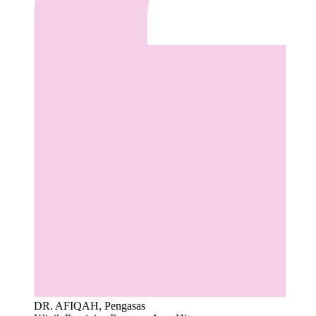
DR. AFIQAH, Pengasas