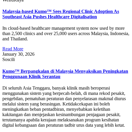
Malaysia-based Kumo™ Sees Regional Clinic Adoption As
Southeast Asia Pushes Healthcare Digitalisation
Its cloud-based healthcare management system now used by more
than 2,500 clinics and over 25,000 users across Malaysia, Indonesia,
and Thailand.
Read More
January 30, 2026
Soscili
Kumo™ Berpangkalan di Malaysia Menyaksikan Peningkatan
Penggunaan Klinik Serantau
Di seluruh Asia Tenggara, banyak klinik masih beroperasi
menggunakan sistem yang berpecah-belah, di mana rekod pesakit,
pengebilan, pematuhan peraturan dan penyelarasan makmal diurus
melalui sistem yang berasingan. Ketidakcekapan ini boleh
meningkatkan beban pentadbiran, menyebabkan keletihan
kakitangan dan menjejaskan kesinambungan penjagaan pesakit,
terutamanya apabila kerajaan melaksanakan program kesihatan
digital kebangsaan dan peraturan tadbir urus data yang lebih ketat.