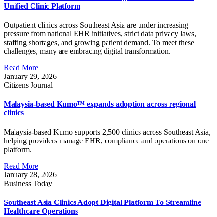
Unified Clinic Platform
Outpatient clinics across Southeast Asia are under increasing
pressure from national EHR initiatives, strict data privacy laws,
staffing shortages, and growing patient demand. To meet these
challenges, many are embracing digital transformation.
Read More
January 29, 2026
Citizens Journal
Malaysia-based Kumo™ expands adoption across regional
clinics
Malaysia-based Kumo supports 2,500 clinics across Southeast Asia,
helping providers manage EHR, compliance and operations on one
platform.
Read More
January 28, 2026
Business Today
Southeast Asia Clinics Adopt Digital Platform To Streamline
Healthcare Operations