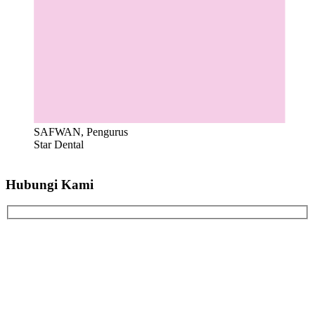
SAFWAN, Pengurus
Star Dental
Hubungi Kami