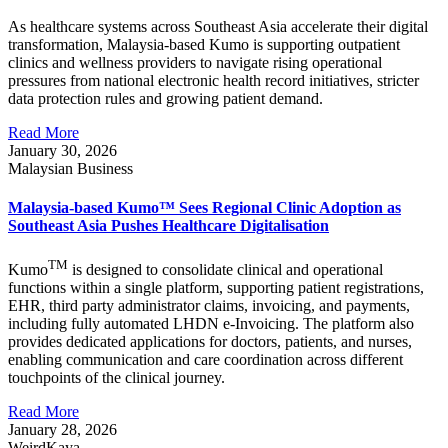
As healthcare systems across Southeast Asia accelerate their digital
transformation, Malaysia-based Kumo is supporting outpatient
clinics and wellness providers to navigate rising operational
pressures from national electronic health record initiatives, stricter
data protection rules and growing patient demand.
Read More
January 30, 2026
Malaysian Business
Malaysia-based Kumo™ Sees Regional Clinic Adoption as
Southeast Asia Pushes Healthcare Digitalisation
TM
Kumo
is designed to consolidate clinical and operational
functions within a single platform, supporting patient registrations,
EHR, third party administrator claims, invoicing, and payments,
including fully automated LHDN e-Invoicing. The platform also
provides dedicated applications for doctors, patients, and nurses,
enabling communication and care coordination across different
touchpoints of the clinical journey.
Read More
January 28, 2026
WeirdKaya