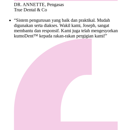
DR. ANNETTE, Pengasas
True Dental & Co
“Sistem pengurusan yang baik dan praktikal. Mudah
digunakan serta diakses. Wakil kami, Joseph, sangat
membantu dan responsif. Kami juga telah mengesyorkan
kumoDent™ kepada rakan-rakan pergigian kami!”