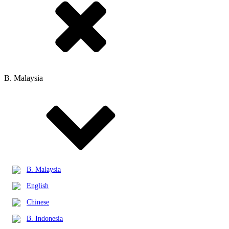
B. Malaysia
B. Malaysia
English
Chinese
B. Indonesia