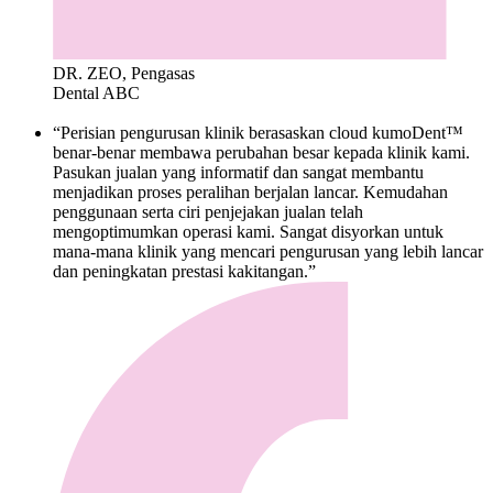
DR. ZEO, Pengasas
Dental ABC
“Perisian pengurusan klinik berasaskan cloud kumoDent™
benar-benar membawa perubahan besar kepada klinik kami.
Pasukan jualan yang informatif dan sangat membantu
menjadikan proses peralihan berjalan lancar. Kemudahan
penggunaan serta ciri penjejakan jualan telah
mengoptimumkan operasi kami. Sangat disyorkan untuk
mana-mana klinik yang mencari pengurusan yang lebih lancar
dan peningkatan prestasi kakitangan.”