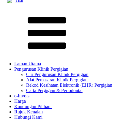
Thai
Laman Utama
Pengurusan Klinik Pergigian
Ciri Pengurusan Klinik Pergigian
Alat Pemasaran Klinik Pergigian
Rekod Kesihatan Elektronik (EHR) Pergigian
Carta Pergigian & Periodontal
e-Invois
Harga
Kandungan Pilihan ​
Rujuk Kenalan
Hubungi Kami