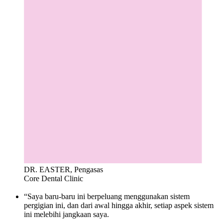
DR. EASTER, Pengasas
Core Dental Clinic
“Saya baru-baru ini berpeluang menggunakan sistem
pergigian ini, dan dari awal hingga akhir, setiap aspek sistem
ini melebihi jangkaan saya.