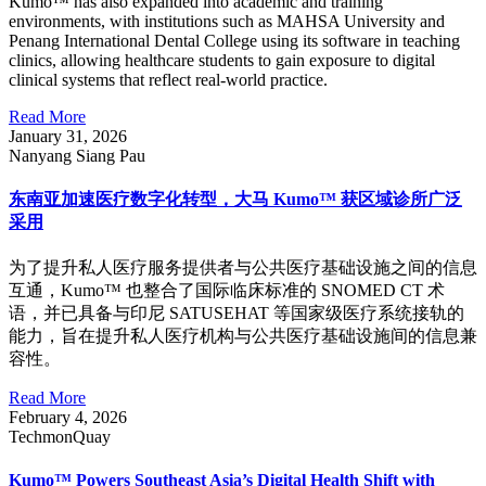
Kumo™ has also expanded into academic and training
environments, with institutions such as MAHSA University and
Penang International Dental College using its software in teaching
clinics, allowing healthcare students to gain exposure to digital
clinical systems that reflect real-world practice.
Read More
January 31, 2026
Nanyang Siang Pau
东南亚加速医疗数字化转型，大马 Kumo™ 获区域诊所广泛
采用
为了提升私人医疗服务提供者与公共医疗基础设施之间的信息
互通，Kumo™ 也整合了国际临床标准的 SNOMED CT 术
语，并已具备与印尼 SATUSEHAT 等国家级医疗系统接轨的
能力，旨在提升私人医疗机构与公共医疗基础设施间的信息兼
容性。
Read More
February 4, 2026
TechmonQuay
Kumo™ Powers Southeast Asia’s Digital Health Shift with