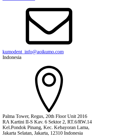
kumodent_info@aoikumo.com
Indonesia
Palma Tower, Regus, 20th Floor Unit 2016
RA Kartini II-S Kav. 6 Sektor 2, RT.6/RW.14
Kel.Pondok Pinang, Kec. Kebayoran Lama,
Jakarta Selatan, Jakarta, 12310 Indonesia