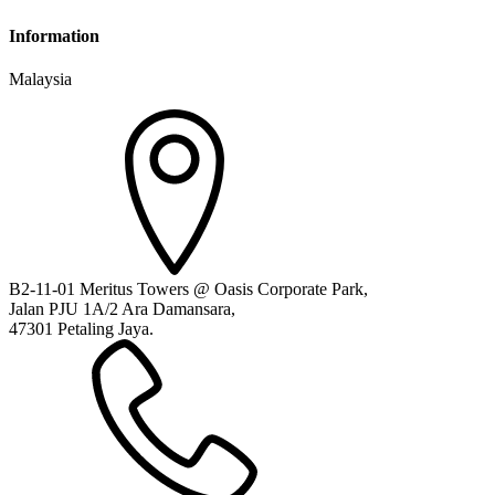
Information
Malaysia
B2-11-01 Meritus Towers @ Oasis Corporate Park,
Jalan PJU 1A/2 Ara Damansara,
47301 Petaling Jaya.