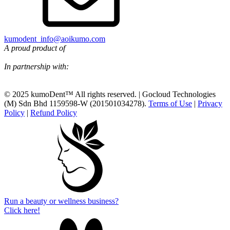
kumodent_info@aoikumo.com
A proud product of
In partnership with:
© 2025 kumoDent™ All rights reserved. | Gocloud Technologies
(M) Sdn Bhd 1159598-W (201501034278).
Terms of Use
|
Privacy
Policy
|
Refund Policy
Run a beauty or wellness business?
Click here!