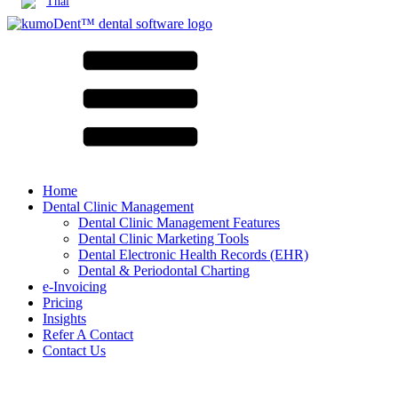
Thai
Home
Dental Clinic Management
Dental Clinic Management Features
Dental Clinic Marketing Tools
Dental Electronic Health Records (EHR)
Dental & Periodontal Charting
e-Invoicing
Pricing
Insights
Refer A Contact
Contact Us