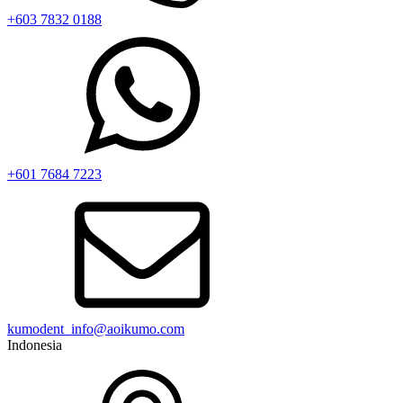
+603 7832 0188
+601 7684 7223
kumodent_info@aoikumo.com
Indonesia