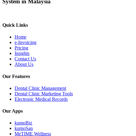
System in Malaysia
Quick Links
Home
e-Invoicing
Pricing
Insights
Contact Us
About Us
Our Features
Dental Clinic Management
Dental Clinic Marketing Tools
Electronic Medical Records
Our Apps
kumoBiz
kumoSan
MeTIME Wellness