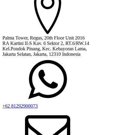
Palma Tower, Regus, 20th Floor Unit 2016
RA Kartini II-S Kav. 6 Sektor 2, RT.6/RW.14
Kel.Pondok Pinang, Kec. Kebayoran Lama,
Jakarta Selatan, Jakarta, 12310 Indonesia
+62 81292900073‬