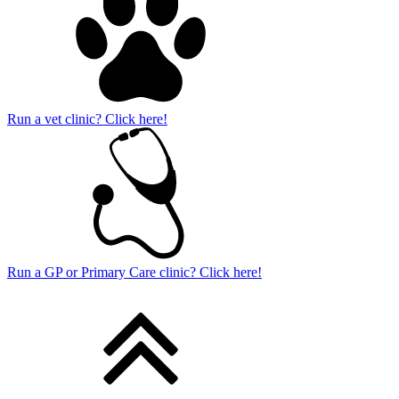
Run a vet clinic? Click here!
Run a GP or Primary Care clinic? Click here!