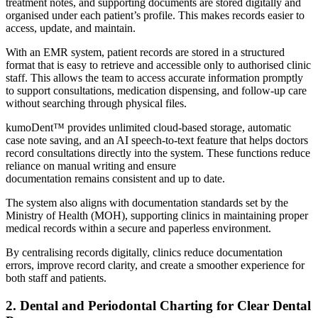
treatment notes, and supporting documents are stored digitally and
organised under each patient’s profile. This makes records easier to
access, update, and maintain.
With an EMR system, patient records are stored in a structured
format that is easy to retrieve and accessible only to authorised clinic
staff. This allows the team to access accurate information promptly
to support consultations, medication dispensing, and follow-up care
without searching through physical files.
kumoDent™ provides unlimited cloud-based storage, automatic
case note saving, and an AI speech-to-text feature that helps doctors
record consultations directly into the system. These functions reduce
reliance on manual writing and ensure
documentation remains consistent and up to date.
The system also aligns with documentation standards set by the
Ministry of Health (MOH), supporting clinics in maintaining proper
medical records within a secure and paperless environment.
By centralising records digitally, clinics reduce documentation
errors, improve record clarity, and create a smoother experience for
both staff and patients.
2. Dental and Periodontal Charting for Clear Dental