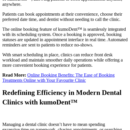
anywhere.
Patients can book appointments at their convenience, choose their
preferred date time, and dentist without needing to call the clinic.
The online booking feature of kumoDent™ is seamlessly integrated
with its scheduling system. Once a booking is approved, booking
statuses are updated in appointment interface in real time. Automated
reminders are sent to patients to reduce no-shows.
With smart scheduling in place, clinics can reduce front desk
workload and maintain smoother daily operations while offering a
more convenient booking experience for patients.
Read More:
Online Booking Benefits: The Ease of Booking
Treatments Online with Your Favourite Clinic
Redefining Efficiency in Modern Dental
Clinics with kumoDent™
Managing a dental clinic doesn’t have to mean spending
excessive time on paperwork, chasing appointments, or searching