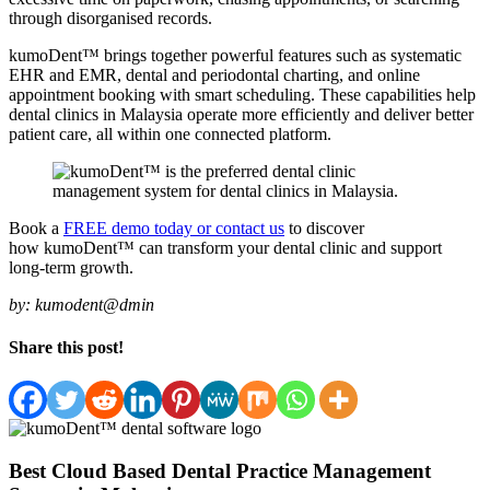
through disorganised records.
kumoDent™ brings together powerful features such as systematic
EHR and EMR, dental and periodontal charting, and online
appointment booking with smart scheduling. These capabilities help
dental clinics in Malaysia operate more efficiently and deliver better
patient care, all within one connected platform.
Book a
FREE demo today or contact us
to discover
how kumoDent™ can transform your dental clinic and support
long-term growth.
by:
kumodent@dmin
Share this post!
Best Cloud Based Dental Practice Management