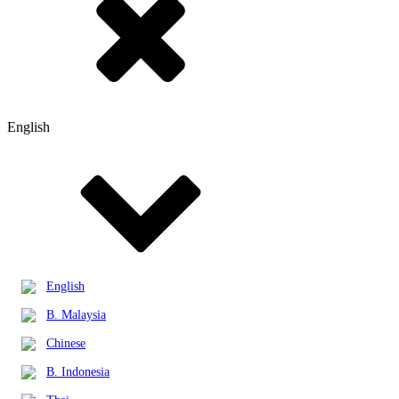
English
English
B. Malaysia
Chinese
B. Indonesia