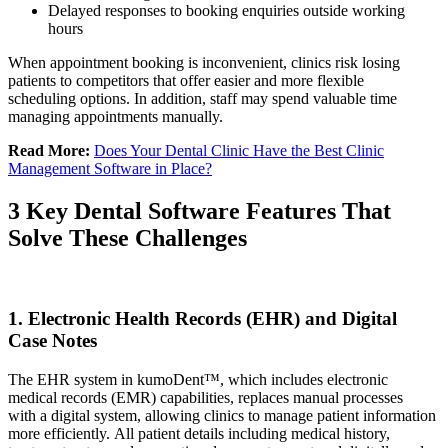
Delayed responses to booking enquiries outside working
hours
When appointment booking is inconvenient, clinics risk losing
patients to competitors that offer easier and more flexible
scheduling options. In addition, staff may spend valuable time
managing appointments manually.
Read More:
Does Your Dental Clinic Have the Best Clinic
Management Software in Place?
3 Key Dental Software Features That
Solve These Challenges
1. Electronic Health Records (EHR) and Digital
Case Notes
The EHR system in kumoDent™, which includes electronic
medical records (EMR) capabilities, replaces manual processes
with a digital system, allowing clinics to manage patient information
more efficiently. All patient details including medical history,