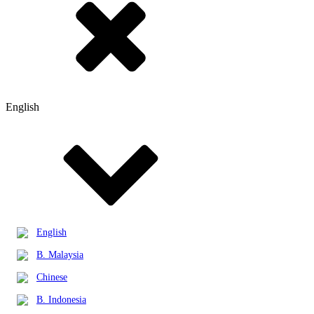
English
English
B. Malaysia
Chinese
B. Indonesia