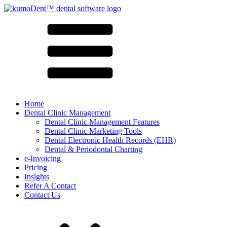
Home
Dental Clinic Management
Dental Clinic Management Features
Dental Clinic Marketing Tools
Dental Electronic Health Records (EHR)
Dental & Periodontal Charting
e-Invoicing
Pricing
Insights
Refer A Contact
Contact Us