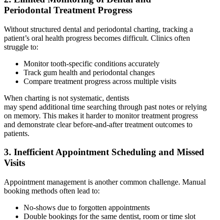
Periodontal Treatment Progress
Without structured dental and periodontal charting, tracking a
patient’s oral health progress becomes difficult. Clinics often
struggle to:
Monitor tooth-specific conditions accurately
Track gum health and periodontal changes
Compare treatment progress across multiple visits
When charting is not systematic, dentists
may spend additional time searching through past notes or relying
on memory. This makes it harder to monitor treatment progress
and demonstrate clear before-and-after treatment outcomes to
patients.
3. Inefficient Appointment Scheduling and Missed
Visits
Appointment management is another common challenge. Manual
booking methods often lead to:
No-shows due to forgotten appointments
Double bookings for the same dentist, room or time slot