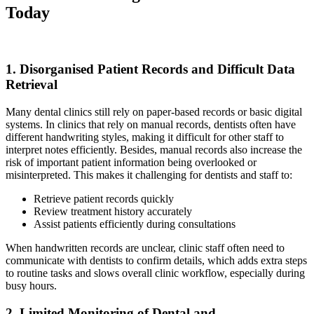
Today
1. Disorganised Patient Records and Difficult Data
Retrieval
Many dental clinics still rely on paper-based records or basic digital
systems. In clinics that rely on manual records, dentists often have
different handwriting styles, making it difficult for other staff to
interpret notes efficiently. Besides, manual records also increase the
risk of important patient information being overlooked or
misinterpreted. This makes it challenging for dentists and staff to:
Retrieve patient records quickly
Review treatment history accurately
Assist patients efficiently during consultations
When handwritten records are unclear, clinic staff often need to
communicate with dentists to confirm details, which adds extra steps
to routine tasks and slows overall clinic workflow, especially during
busy hours.
2. Limited Monitoring of Dental and