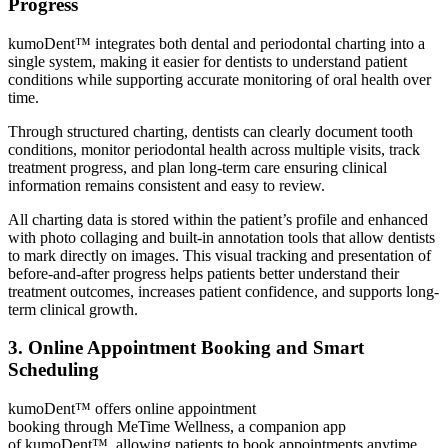
Progress
kumoDent™ integrates both dental and periodontal charting into a
single system, making it easier for dentists to understand patient
conditions while supporting accurate monitoring of oral health over
time.
Through structured charting, dentists can clearly document tooth
conditions, monitor periodontal health across multiple visits, track
treatment progress, and plan long-term care ensuring clinical
information remains consistent and easy to review.
All charting data is stored within the patient’s profile and enhanced
with photo collaging and built-in annotation tools that allow dentists
to mark directly on images. This visual tracking and presentation of
before-and-after progress helps patients better understand their
treatment outcomes, increases patient confidence, and supports long-
term clinical growth.
3. Online Appointment Booking and Smart
Scheduling
kumoDent™ offers online appointment
booking through MeTime Wellness, a companion app
of kumoDent™, allowing patients to book appointments anytime,