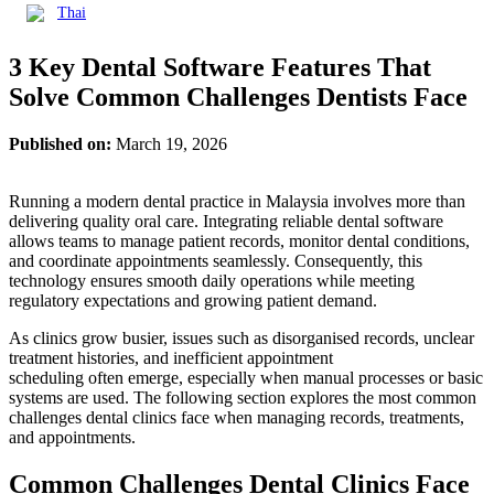
Thai
3 Key Dental Software Features That
Solve Common Challenges Dentists Face
Published on:
March 19, 2026
Running a modern dental practice in Malaysia involves more than
delivering quality oral care. Integrating reliable dental software
allows teams to manage patient records, monitor dental conditions,
and coordinate appointments seamlessly. Consequently, this
technology ensures smooth daily operations while meeting
regulatory expectations and growing patient demand.
As clinics grow busier, issues such as disorganised records, unclear
treatment histories, and inefficient appointment
scheduling often emerge, especially when manual processes or basic
systems are used. The following section explores the most common
challenges dental clinics face when managing records, treatments,
and appointments.
Common Challenges Dental Clinics Face