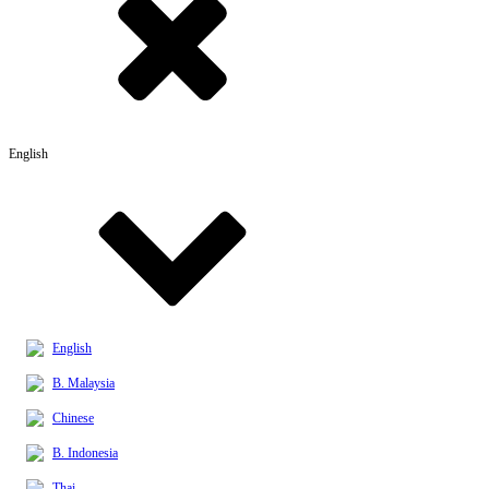
English
English
B. Malaysia
Chinese
B. Indonesia
Thai