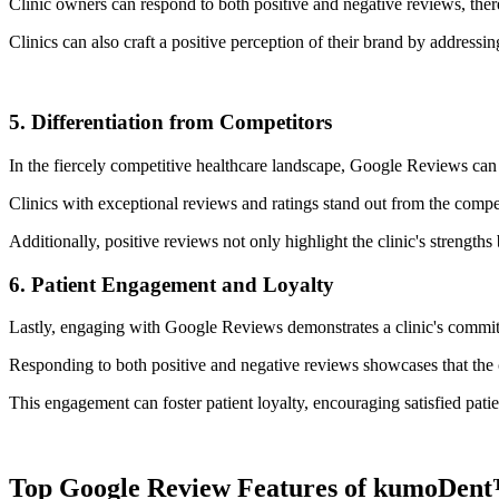
Clinic owners can respond to both positive and negative reviews, the
Clinics can also craft a positive perception of their brand by addres
5. Differentiation from Competitors
In the fiercely competitive healthcare landscape, Google Reviews can se
Clinics with exceptional reviews and ratings stand out from the compet
Additionally, positive reviews not only highlight the clinic's strengths
6. Patient Engagement and Loyalty
Lastly, engaging with Google Reviews demonstrates a clinic's commitm
Responding to both positive and negative reviews showcases that the c
This engagement can foster patient loyalty, encouraging satisfied patie
Top Google Review Features of kumoDen