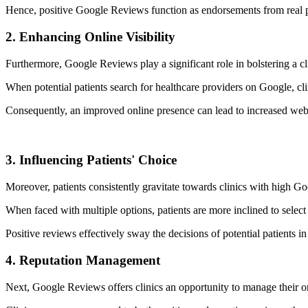
Hence, positive Google Reviews function as endorsements from real patie
2. Enhancing Online Visibility
Furthermore, Google Reviews play a significant role in bolstering a clin
When potential patients search for healthcare providers on Google, cli
Consequently, an improved online presence can lead to increased website
3. Influencing Patients' Choice
Moreover, patients consistently gravitate towards clinics with high G
When faced with multiple options, patients are more inclined to select 
Positive reviews effectively sway the decisions of potential patients in 
4. Reputation Management
Next, Google Reviews offers clinics an opportunity to manage their on