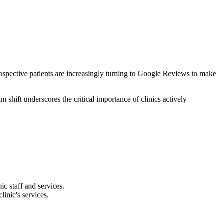
prospective patients are increasingly turning to Google Reviews to make
shift underscores the critical importance of clinics actively
ic staff and services.
linic's services.