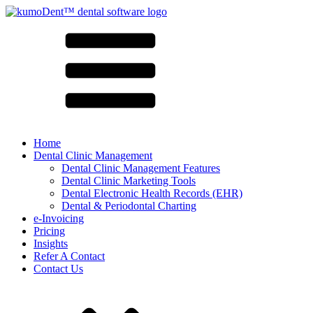
Home
Dental Clinic Management
Dental Clinic Management Features
Dental Clinic Marketing Tools
Dental Electronic Health Records (EHR)
Dental & Periodontal Charting
e-Invoicing
Pricing
Insights
Refer A Contact
Contact Us