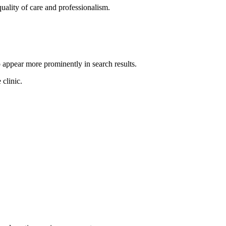
quality of care and professionalism.
o appear more prominently in search results.
 clinic.