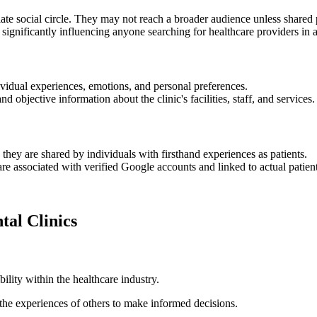
iate social circle. They may not reach a broader audience unless shared 
 significantly influencing anyone searching for healthcare providers in a
dividual experiences, emotions, and personal preferences.
d objective information about the clinic's facilities, staff, and services.
 they are shared by individuals with firsthand experiences as patients.
re associated with verified Google accounts and linked to actual patient
tal Clinics
ility within the healthcare industry.
o the experiences of others to make informed decisions.