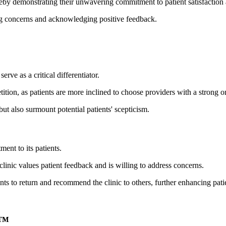
reby demonstrating their unwavering commitment to patient satisfactio
sing concerns and acknowledging positive feedback.
rve as a critical differentiator.
ition, as patients are more inclined to choose providers with a strong on
 but also surmount potential patients' scepticism.
ent to its patients.
linic values patient feedback and is willing to address concerns.
nts to return and recommend the clinic to others, further enhancing patie
t™