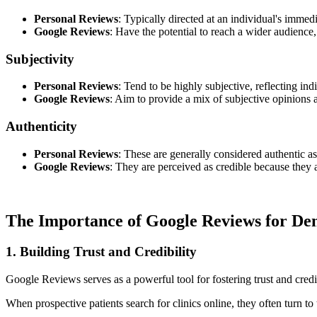
Personal Reviews
: Typically directed at an individual's immed
Google Reviews
: Have the potential to reach a wider audience,
Subjectivity
Personal Reviews
: Tend to be highly subjective, reflecting in
Google Reviews
: Aim to provide a mix of subjective opinions an
Authenticity
Personal Reviews
: These are generally considered authentic as
Google Reviews
: They are perceived as credible because they a
The Importance of Google Reviews for Den
1. Building Trust and Credibility
Google Reviews serves as a powerful tool for fostering trust and credib
When prospective patients search for clinics online, they often turn t