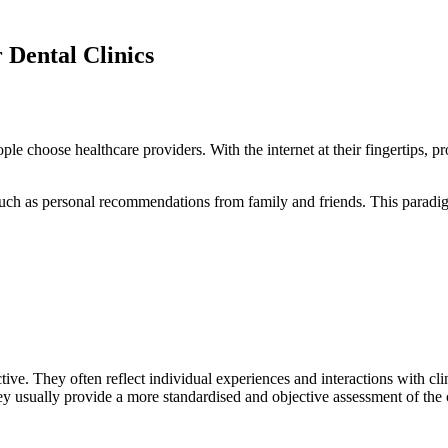
Dental Clinics
le choose healthcare providers. With the internet at their fingertips, 
uch as personal recommendations from family and friends. This paradigm 
ive. They often reflect individual experiences and interactions with clin
ey usually provide a more standardised and objective assessment of the c