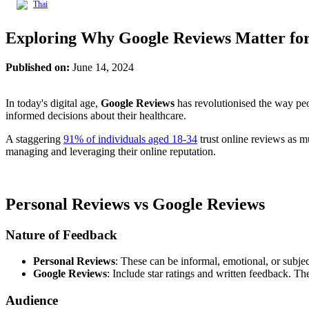
Thai
Exploring Why Google Reviews Matter for 
Published on:
June 14, 2024
In today's digital age,
Google Reviews
has revolutionised the way peop
informed decisions about their healthcare.
A staggering
91% of individuals aged 18-34
trust online reviews as m
managing and leveraging their online reputation.
Personal Reviews vs Google Reviews
Nature of Feedback
Personal Reviews
: These can be informal, emotional, or subject
Google Reviews
: Include star ratings and written feedback. Th
Audience