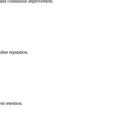
n and continuous improvement.
line reputation.
nt retention.