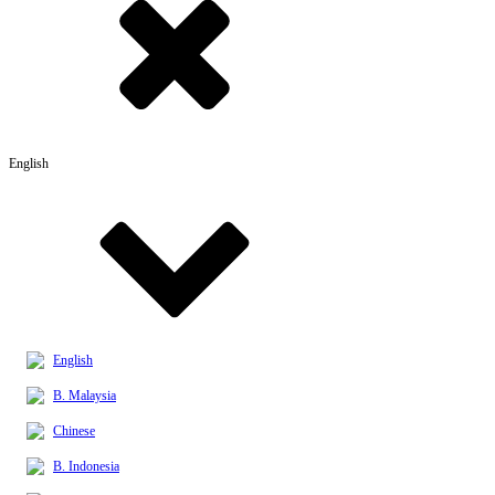
English
English
B. Malaysia
Chinese
B. Indonesia