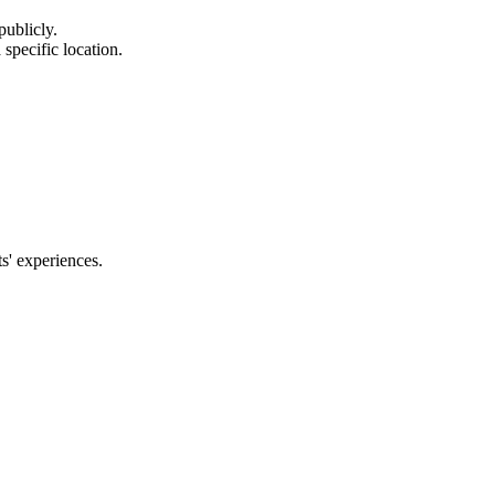
publicly.
 specific location.
s' experiences.