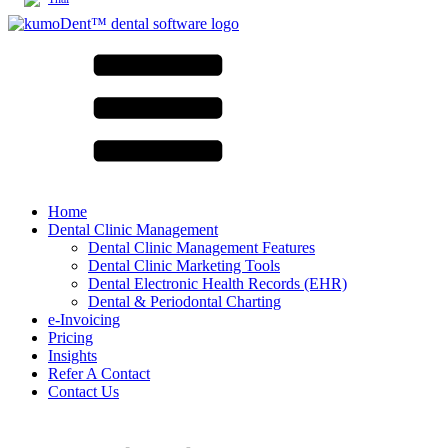
Home
Dental Clinic Management
Dental Clinic Management Features
Dental Clinic Marketing Tools
Dental Electronic Health Records (EHR)
Dental & Periodontal Charting
e-Invoicing
Pricing
Insights
Refer A Contact
Contact Us