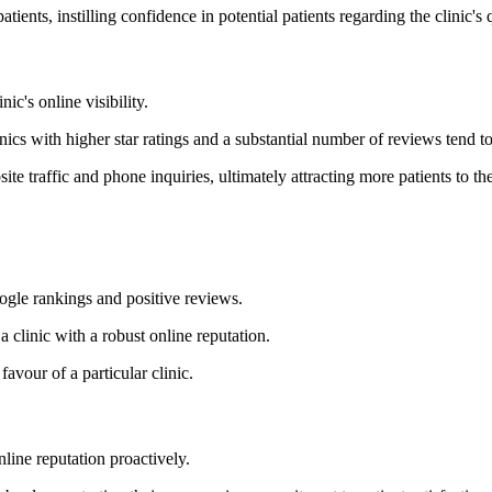
nts, instilling confidence in potential patients regarding the clinic's 
ic's online visibility.
nics with higher star ratings and a substantial number of reviews tend t
 traffic and phone inquiries, ultimately attracting more patients to the
oogle rankings and positive reviews.
a clinic with a robust online reputation.
favour of a particular clinic.
line reputation proactively.