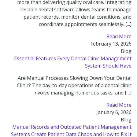
more than delivering quality oral care. Integrating
reliable dental software allows teams to manage
patient records, monitor dental conditions, and
coordinate appointments seamlessly. [...]
Read More
February 13, 2026
Blog
Essential Features Every Dental Clinic Management
System Should Have
Are Manual Processes Slowing Down Your Dental
Clinic? The day-to-day operations of a dental clinic
involve managing numerous tasks, and […]
Read More
January 6, 2026
Blog
Manual Records and Outdated Patient Management
Systems Create Patient Data Chaos and How to Fix It