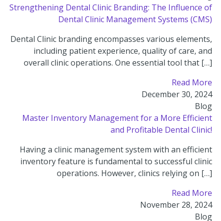
Strengthening Dental Clinic Branding: The Influence of
Dental Clinic Management Systems (CMS)
Dental Clinic branding encompasses various elements,
including patient experience, quality of care, and
overall clinic operations. One essential tool that […]
Read More
December 30, 2024
Blog
Master Inventory Management for a More Efficient
and Profitable Dental Clinic!
Having a clinic management system with an efficient
inventory feature is fundamental to successful clinic
operations. However, clinics relying on […]
Read More
November 28, 2024
Blog