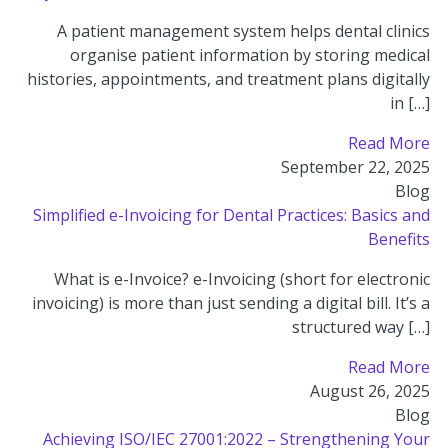
A patient management system helps dental clinics
organise patient information by storing medical
histories, appointments, and treatment plans digitally
in […]
Read More
September 22, 2025
Blog
Simplified e-Invoicing for Dental Practices: Basics and
Benefits
What is e-Invoice? e-Invoicing (short for electronic
invoicing) is more than just sending a digital bill. It’s a
structured way […]
Read More
August 26, 2025
Blog
Achieving ISO/IEC 27001:2022 – Strengthening Your