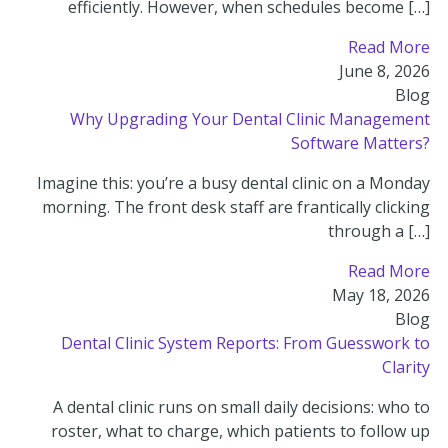
efficiently. However, when schedules become […]
Read More
June 8, 2026
Blog
Why Upgrading Your Dental Clinic Management
Software Matters?
Imagine this: you’re a busy dental clinic on a Monday
morning. The front desk staff are frantically clicking
through a […]
Read More
May 18, 2026
Blog
Dental Clinic System Reports: From Guesswork to
Clarity
A dental clinic runs on small daily decisions: who to
roster, what to charge, which patients to follow up