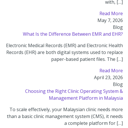
with, […]
Read More
May 7, 2026
Blog
What Is the Difference Between EMR and EHR?
Electronic Medical Records (EMR) and Electronic Health
Records (EHR) are both digital systems used to replace
paper-based patient files. The […]
Read More
April 23, 2026
Blog
Choosing the Right Clinic Operating System &
Management Platform in Malaysia
To scale effectively, your Malaysian clinic needs more
than a basic clinic management system (CMS), it needs
a complete platform for […]