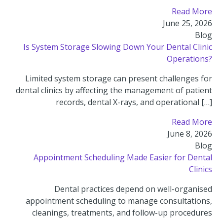
Read More
June 25, 2026
Blog
Is System Storage Slowing Down Your Dental Clinic
Operations?
Limited system storage can present challenges for
dental clinics by affecting the management of patient
records, dental X-rays, and operational […]
Read More
June 8, 2026
Blog
Appointment Scheduling Made Easier for Dental
Clinics
Dental practices depend on well-organised
appointment scheduling to manage consultations,
cleanings, treatments, and follow-up procedures