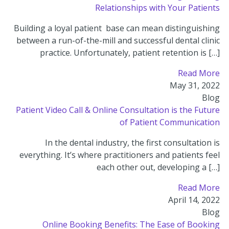
Relationships with Your Patients
Building a loyal patient base can mean distinguishing
between a run-of-the-mill and successful dental clinic
practice. Unfortunately, patient retention is […]
Read More
May 31, 2022
Blog
Patient Video Call & Online Consultation is the Future
of Patient Communication
In the dental industry, the first consultation is
everything. It’s where practitioners and patients feel
each other out, developing a […]
Read More
April 14, 2022
Blog
Online Booking Benefits: The Ease of Booking