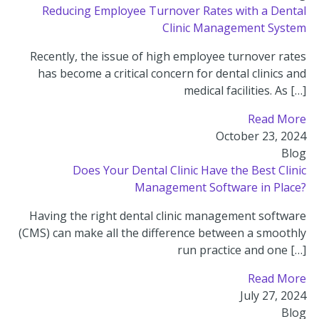
Reducing Employee Turnover Rates with a Dental
Clinic Management System
Recently, the issue of high employee turnover rates
has become a critical concern for dental clinics and
medical facilities. As […]
Read More
October 23, 2024
Blog
Does Your Dental Clinic Have the Best Clinic
Management Software in Place?
Having the right dental clinic management software
(CMS) can make all the difference between a smoothly
run practice and one […]
Read More
July 27, 2024
Blog