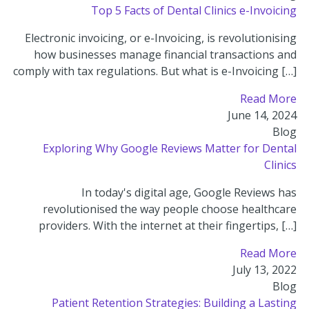
Top 5 Facts of Dental Clinics e-Invoicing
Electronic invoicing, or e-Invoicing, is revolutionising
how businesses manage financial transactions and
comply with tax regulations. But what is e-Invoicing […]
Read More
June 14, 2024
Blog
Exploring Why Google Reviews Matter for Dental
Clinics
In today's digital age, Google Reviews has
revolutionised the way people choose healthcare
providers. With the internet at their fingertips, […]
Read More
July 13, 2022
Blog
Patient Retention Strategies: Building a Lasting