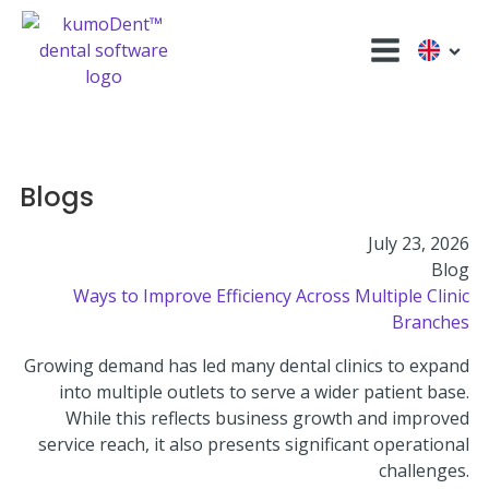
Blogs
July 23, 2026
Blog
Ways to Improve Efficiency Across Multiple Clinic
Branches
Growing demand has led many dental clinics to expand
into multiple outlets to serve a wider patient base.
While this reflects business growth and improved
service reach, it also presents significant operational
challenges.