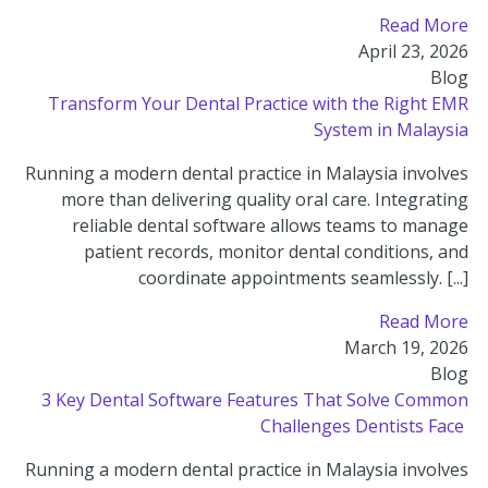
Read More
April 23, 2026
Blog
Transform Your Dental Practice with the Right EMR
System in Malaysia
Running a modern dental practice in Malaysia involves
more than delivering quality oral care. Integrating
reliable dental software allows teams to manage
patient records, monitor dental conditions, and
coordinate appointments seamlessly. [...]
Read More
March 19, 2026
Blog
3 Key Dental Software Features That Solve Common
Challenges Dentists Face
Running a modern dental practice in Malaysia involves