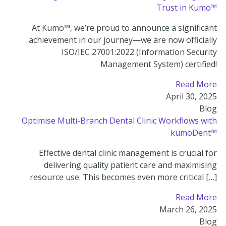
Trust in Kumo™
At Kumo™, we’re proud to announce a significant
achievement in our journey—we are now officially
ISO/IEC 27001:2022 (Information Security
Management System) certified!
Read More
April 30, 2025
Blog
Optimise Multi-Branch Dental Clinic Workflows with
kumoDent™
Effective dental clinic management is crucial for
delivering quality patient care and maximising
resource use. This becomes even more critical […]
Read More
March 26, 2025
Blog