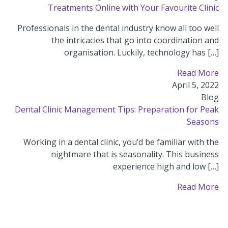
Treatments Online with Your Favourite Clinic
Professionals in the dental industry know all too well
the intricacies that go into coordination and
organisation. Luckily, technology has […]
Read More
April 5, 2022
Blog
Dental Clinic Management Tips: Preparation for Peak
Seasons
Working in a dental clinic, you’d be familiar with the
nightmare that is seasonality. This business
experience high and low […]
Read More