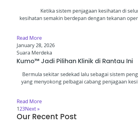
Ketika sistem penjagaan kesihatan di sel
kesihatan semakin berdepan dengan tekanan opera
Read More
January 28, 2026
Suara Merdeka
Kumo™ Jadi Pilihan Klinik di Rantau Ini
Bermula sekitar sedekad lalu sebagai sistem pe
yang menyokong pelbagai cabang penjagaan kesihat
Read More
1
2
3
Next »
Our Recent Post