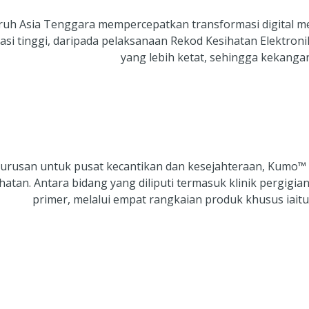
uruh Asia Tenggara mempercepatkan transformasi digital me
si tinggi, daripada pelaksanaan Rekod Kesihatan Elektron
yang lebih ketat, sehingga kekanga
ngurusan untuk pusat kecantikan dan kesejahteraan, Kumo™
an. Antara bidang yang diliputi termasuk klinik pergigian
primer, melalui empat rangkaian produk khusus i