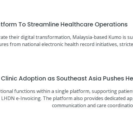
latform To Streamline Healthcare Operations
ate their digital transformation, Malaysia-based Kumo is su
res from national electronic health record initiatives, stri
inic Adoption as Southeast Asia Pushes Hea
tional functions within a single platform, supporting patient
 LHDN e-Invoicing. The platform also provides dedicated app
communication and care coordination 