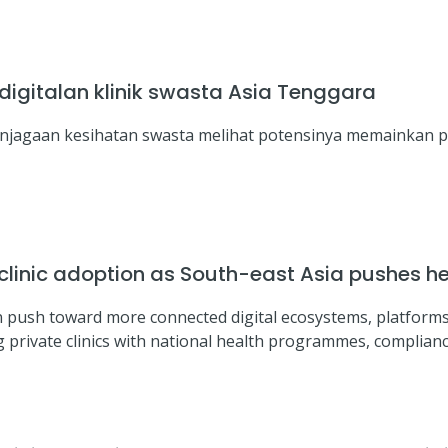
igitalan klinik swasta Asia Tenggara
enjagaan kesihatan swasta melihat potensinya memainkan 
inic adoption as South-east Asia pushes hea
n push toward more connected digital ecosystems, platforms
g private clinics with national health programmes, complian