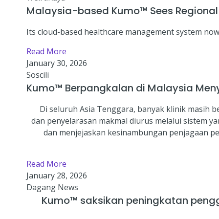
Malaysia-based Kumo™ Sees Regional Cl
Its cloud-based healthcare management system now u
Read More
January 30, 2026
Soscili
Kumo™ Berpangkalan di Malaysia Meny
Di seluruh Asia Tenggara, banyak klinik masih
dan penyelarasan makmal diurus melalui sistem y
dan menjejaskan kesinambungan penjagaan pesa
Read More
January 28, 2026
Dagang News
Kumo™ saksikan peningkatan penggu