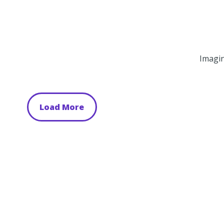
Imagin
Load More