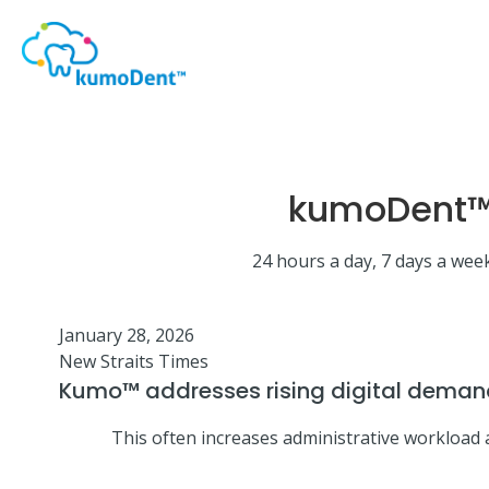
kumoDent™ 
24 hours a day, 7 days a week
January 28, 2026
New Straits Times
Kumo™ addresses rising digital demand
This often increases administrative workload a