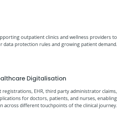
pporting outpatient clinics and wellness providers to
cter data protection rules and growing patient demand.
lthcare Digitalisation
 registrations, EHR, third party administrator claims,
lications for doctors, patients, and nurses, enabling
across different touchpoints of the clinical journey.