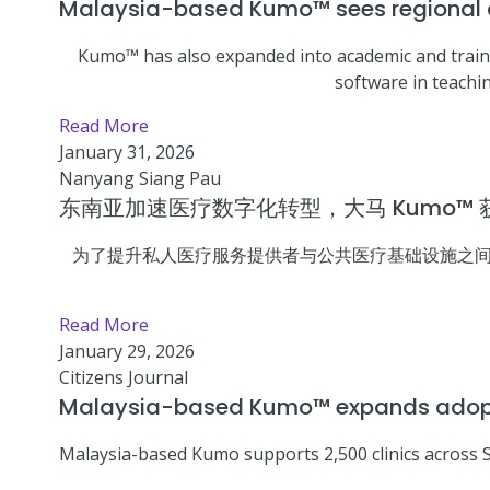
Malaysia-based Kumo™ sees regional cl
Kumo™ has also expanded into academic and traini
software in teachin
Read More
January 31, 2026
Nanyang Siang Pau
东南亚加速医疗数字化转型，大马 Kumo™
为了提升私人医疗服务提供者与公共医疗基础设施之间的信息
Read More
January 29, 2026
Citizens Journal
Malaysia-based Kumo™ expands adoptio
Malaysia-based Kumo supports 2,500 clinics across 