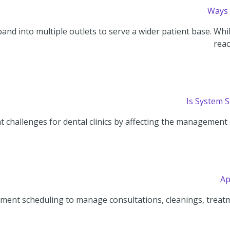
Ways 
and into multiple outlets to serve a wider patient base. Whi
reac
Is System 
 challenges for dental clinics by affecting the management o
Ap
ment scheduling to manage consultations, cleanings, treatm