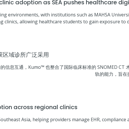
inic adoption as SEA pushes healthcare digi
ng environments, with institutions such as MAHSA Universit
g clinics, allowing healthcare students to gain exposure to dig
 获区域诊所广泛采用
互通，Kumo™ 也整合了国际临床标准的 SNOMED CT 术
轨的能力，旨在
n across regional clinics
Southeast Asia, helping providers manage EHR, compliance 