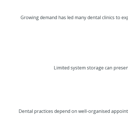
Growing demand has led many dental clinics to exp
Limited system storage can present
Dental practices depend on well-organised appoint