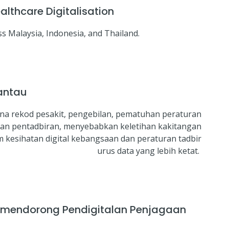
lthcare Digitalisation
s Malaysia, Indonesia, and Thailand.
antau
ana rekod pesakit, pengebilan, pematuhan peraturan
ban pentadbiran, menyebabkan keletihan kakitangan
kesihatan digital kebangsaan dan peraturan tadbir
urus data yang lebih ketat.
a mendorong Pendigitalan Penjagaan