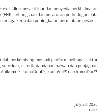
reka, klinik pesakit luar dan penyedia perkhidmatan
ik (EHR) kebangsaan dan peraturan perlindugan data
n tenaga kerja dan peningkatan permintaan pesakit.
 telah berkembang menjadi platform pelbagai sektor
, veterinar, estetik, dandanan haiwan dan penjagaan
aitu Aoikumo™, kumoDent™, kumoVet™ dan kumoDoc™.
July 23, 2026
Blog