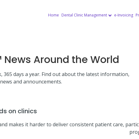
Home
Dental Clinic Management
e-Invoicing
Pr
News Around the World
, 365 days a year. Find out about the latest information,
news and announcements.
s on clinics
nd makes it harder to deliver consistent patient care, partic
pro