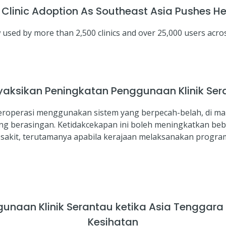
inic Adoption As Southeast Asia Pushes Hea
sed by more than 2,500 clinics and over 25,000 users acros
aksikan Peningkatan Penggunaan Klinik Ser
 beroperasi menggunakan sistem yang berpecah-belah, di m
ang berasingan. Ketidakcekapan ini boleh meningkatkan be
kit, terutamanya apabila kerajaan melaksanakan program 
naan Klinik Serantau ketika Asia Tenggar
Kesihatan