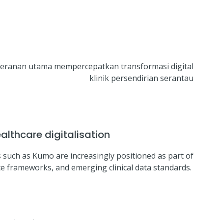
peranan utama mempercepatkan transformasi digital
klinik persendirian serantau
lthcare digitalisation
 such as Kumo are increasingly positioned as part of
ce frameworks, and emerging clinical data standards.