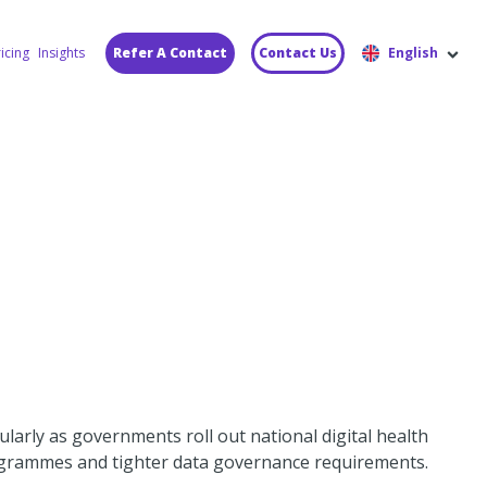
icing
Insights
Refer A Contact
Contact Us
English
ularly as governments roll out national digital health
grammes and tighter data governance requirements.