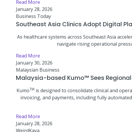
Read More
January 28, 2026
Business Today
Southeast Asia Clinics Adopt Digital P
As healthcare systems across Southeast Asia acceler
navigate rising operational pressu
Read More
January 30, 2026
Malaysian Business
Malaysia-based Kumo™ Sees Regional Cl
TM
Kumo
is designed to consolidate clinical and opera
invoicing, and payments, including fully automated
Read More
January 28, 2026
WeirdKaya