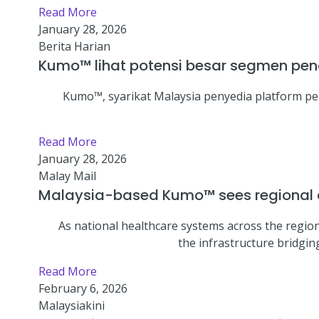
Read More
January 28, 2026
Berita Harian
Kumo™ lihat potensi besar segmen pend
Kumo™, syarikat Malaysia penyedia platform p
Read More
January 28, 2026
Malay Mail
Malaysia-based Kumo™ sees regional cl
As national healthcare systems across the regio
the infrastructure bridgin
Read More
February 6, 2026
Malaysiakini