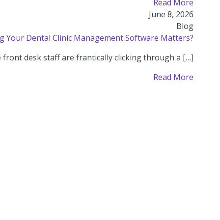
Read More
June 8, 2026
Blog
 Your Dental Clinic Management Software Matters?
ront desk staff are frantically clicking through a […]
Read More