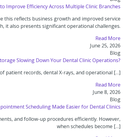
to Improve Efficiency Across Multiple Clinic Branches
le this reflects business growth and improved service
h, it also presents significant operational challenges.
Read More
June 25, 2026
Blog
Storage Slowing Down Your Dental Clinic Operations?
f patient records, dental X-rays, and operational […]
Read More
June 8, 2026
Blog
pointment Scheduling Made Easier for Dental Clinics
ents, and follow-up procedures efficiently. However,
when schedules become […]