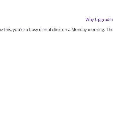
Why Upgrading
e this: you’re a busy dental clinic on a Monday morning. The f