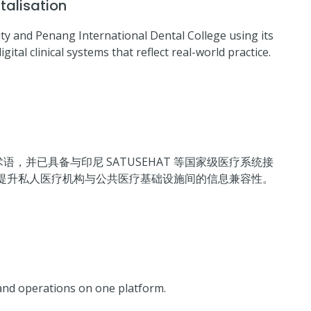
talisation
y and Penang International Dental College using its
ital clinical systems that reflect real-world practice.
语，并已具备与印尼 SATUSEHAT 等国家级医疗系统接
提升私人医疗机构与公共医疗基础设施间的信息兼容性。
and operations on one platform.